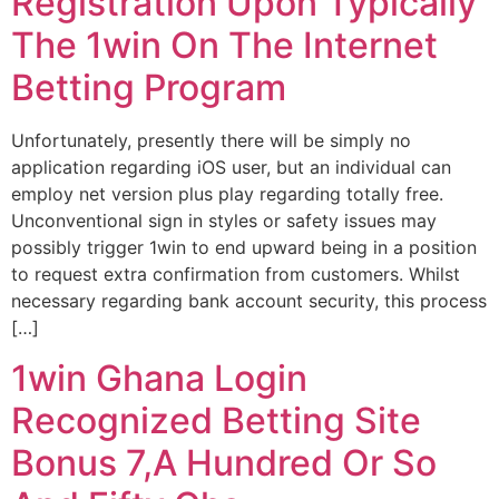
Registration Upon Typically
The 1win On The Internet
Betting Program
Unfortunately, presently there will be simply no
application regarding iOS user, but an individual can
employ net version plus play regarding totally free.
Unconventional sign in styles or safety issues may
possibly trigger 1win to end upward being in a position
to request extra confirmation from customers. Whilst
necessary regarding bank account security, this process
[…]
1win Ghana Login
Recognized Betting Site
Bonus 7,A Hundred Or So