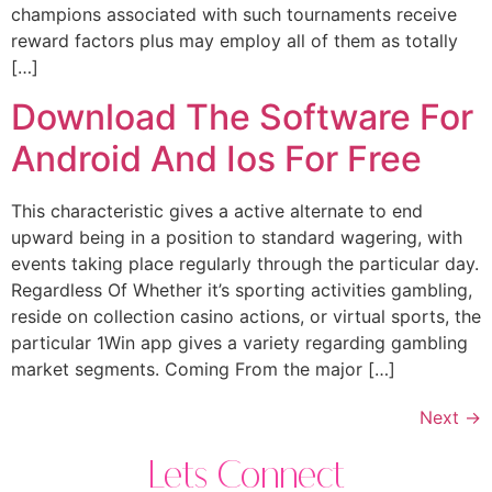
champions associated with such tournaments receive
reward factors plus may employ all of them as totally
[…]
Download The Software For
Android And Ios For Free
This characteristic gives a active alternate to end
upward being in a position to standard wagering, with
events taking place regularly through the particular day.
Regardless Of Whether it’s sporting activities gambling,
reside on collection casino actions, or virtual sports, the
particular 1Win app gives a variety regarding gambling
market segments. Coming From the major […]
Next
→
Lets Connect