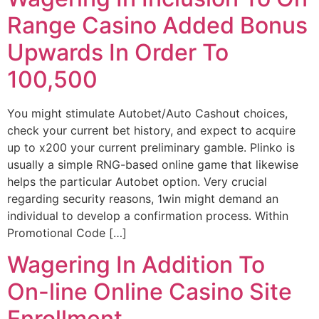
Range Casino Added Bonus
Upwards In Order To
100,500
You might stimulate Autobet/Auto Cashout choices,
check your current bet history, and expect to acquire
up to x200 your current preliminary gamble. Plinko is
usually a simple RNG-based online game that likewise
helps the particular Autobet option. Very crucial
regarding security reasons, 1win might demand an
individual to develop a confirmation process. Within
Promotional Code […]
Wagering In Addition To
On-line Online Casino Site
Enrollment