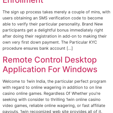
The sign up process takes merely a couple of mins, with
users obtaining an SMS verification code to become
able to verify their particular personality. Brand New
participants get a delightful bonus immediately right
after doing their registration in add-on to making their
own very first down payment. The Particular KYC
procedure ensures bank account […]
Remote Control Desktop
Application For Windows
Welcome to 1win India, the particular perfect program
with regard to online wagering in addition to on line
casino online games. Regardless Of Whether you’re
seeking with consider to thrilling 1win online casino
video games, reliable online wagering, or fast affiliate
payouts, 1win recognized web site provides all of it.