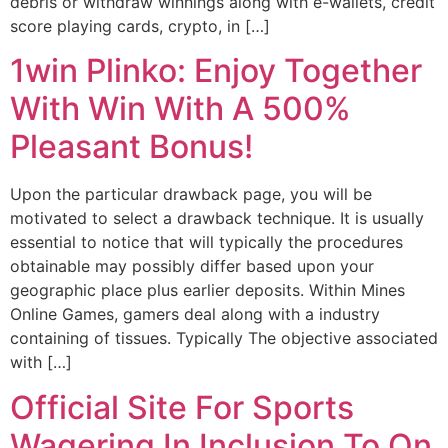
debris or withdraw winnings along with e-wallets, credit
score playing cards, crypto, in […]
1win Plinko: Enjoy Together
With Win With A 500%
Pleasant Bonus!
Upon the particular drawback page, you will be
motivated to select a drawback technique. It is usually
essential to notice that will typically the procedures
obtainable may possibly differ based upon your
geographic place plus earlier deposits. Within Mines
Online Games, gamers deal along with a industry
containing of tissues. Typically The objective associated
with […]
Official Site For Sports
Wagering In Inclusion To On