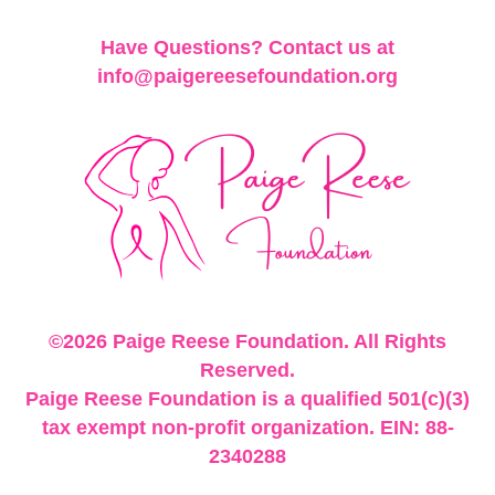
Have Questions? Contact us at
info@paigereesefoundation.org
©2026 Paige Reese Foundation. All Rights
Reserved.
Paige Reese Foundation is a qualified 501(c)(3)
tax exempt non-profit organization. EIN: 88-
2340288