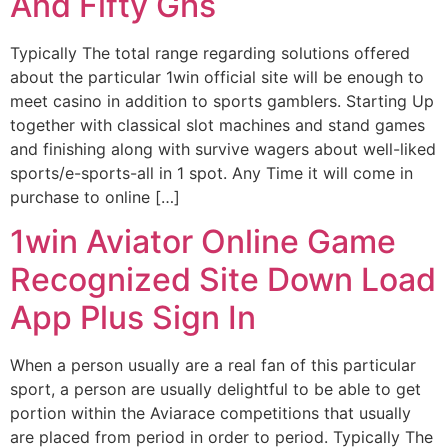
And Fifty Ghs
Typically The total range regarding solutions offered
about the particular 1win official site will be enough to
meet casino in addition to sports gamblers. Starting Up
together with classical slot machines and stand games
and finishing along with survive wagers about well-liked
sports/e-sports-all in 1 spot. Any Time it will come in
purchase to online […]
1win Aviator Online Game ️
Recognized Site Down Load
App Plus Sign In
When a person usually are a real fan of this particular
sport, a person are usually delightful to be able to get
portion within the Aviarace competitions that usually
are placed from period in order to period. Typically The