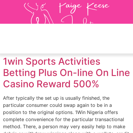
1win Sports Activities
Betting Plus On-line On Line
Casino Reward 500%
After typically the set up is usually finished, the
particular consumer could swap again to be in a
position to the original options. 1Win Nigeria offers
complete convenience for the particular transactional
method. There, a person may very easily help to make