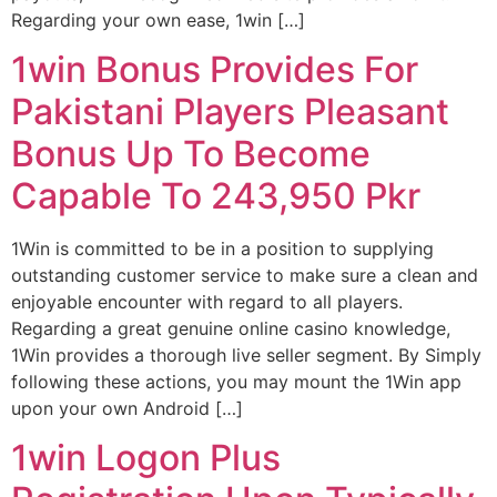
Regarding your own ease, 1win […]
1win Bonus Provides For
Pakistani Players Pleasant
Bonus Up To Become
Capable To 243,950 Pkr
1Win is committed to be in a position to supplying
outstanding customer service to make sure a clean and
enjoyable encounter with regard to all players.
Regarding a great genuine online casino knowledge,
1Win provides a thorough live seller segment. By Simply
following these actions, you may mount the 1Win app
upon your own Android […]
1win Logon Plus