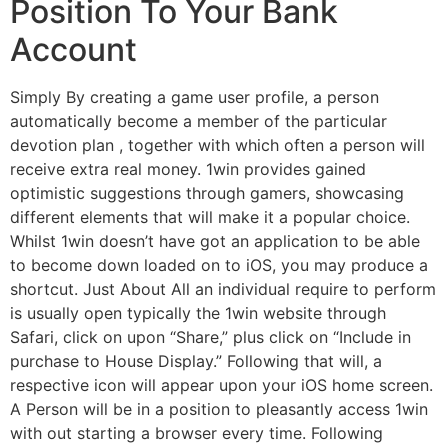
Position To Your Bank
Account
Simply By creating a game user profile, a person
automatically become a member of the particular
devotion plan , together with which often a person will
receive extra real money. 1win provides gained
optimistic suggestions through gamers, showcasing
different elements that will make it a popular choice.
Whilst 1win doesn’t have got an application to be able
to become down loaded on to iOS, you may produce a
shortcut. Just About All an individual require to perform
is usually open typically the 1win website through
Safari, click on upon “Share,” plus click on “Include in
purchase to House Display.” Following that will, a
respective icon will appear upon your iOS home screen.
A Person will be in a position to pleasantly access 1win
with out starting a browser every time. Following