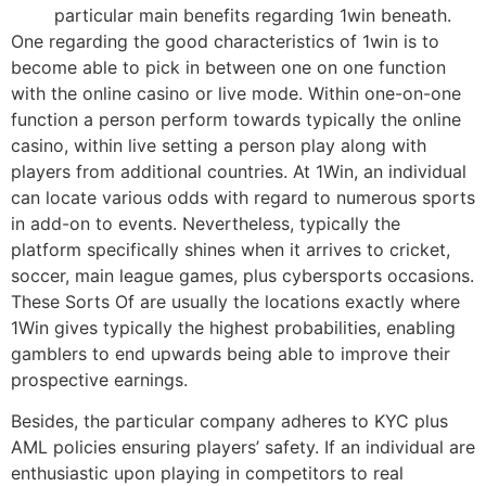
particular main benefits regarding 1win beneath.
One regarding the good characteristics of 1win is to
become able to pick in between one on one function
with the online casino or live mode. Within one-on-one
function a person perform towards typically the online
casino, within live setting a person play along with
players from additional countries. At 1Win, an individual
can locate various odds with regard to numerous sports
in add-on to events. Nevertheless, typically the
platform specifically shines when it arrives to cricket,
soccer, main league games, plus cybersports occasions.
These Sorts Of are usually the locations exactly where
1Win gives typically the highest probabilities, enabling
gamblers to end upwards being able to improve their
prospective earnings.
Besides, the particular company adheres to KYC plus
AML policies ensuring players’ safety. If an individual are
enthusiastic upon playing in competitors to real