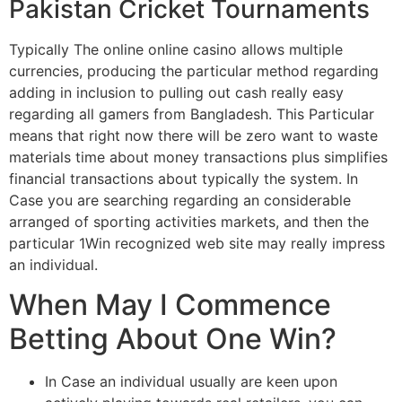
Pakistan Cricket Tournaments
Typically The online online casino allows multiple
currencies, producing the particular method regarding
adding in inclusion to pulling out cash really easy
regarding all gamers from Bangladesh. This Particular
means that right now there will be zero want to waste
materials time about money transactions plus simplifies
financial transactions about typically the system. In
Case you are searching regarding an considerable
arranged of sporting activities markets, and then the
particular 1Win recognized web site may really impress
an individual.
When May I Commence
Betting About One Win?
In Case an individual usually are keen upon