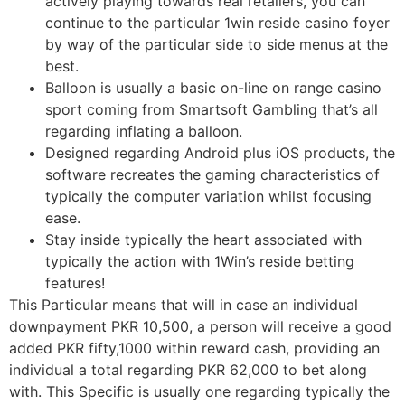
actively playing towards real retailers, you can
continue to the particular 1win reside casino foyer
by way of the particular side to side menus at the
best.
Balloon is usually a basic on-line on range casino
sport coming from Smartsoft Gambling that’s all
regarding inflating a balloon.
Designed regarding Android plus iOS products, the
software recreates the gaming characteristics of
typically the computer variation whilst focusing
ease.
Stay inside typically the heart associated with
typically the action with 1Win’s reside betting
features!
This Particular means that will in case an individual
downpayment PKR 10,500, a person will receive a good
added PKR fifty,1000 within reward cash, providing an
individual a total regarding PKR 62,000 to bet along
with. This Specific is usually one regarding typically the