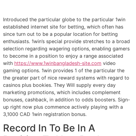
Introduced the particular globe to the particular 1win
established internet site for betting, which often has
since turn out to be a popular location for betting
enthusiasts. 1win’s special provide stretches to a broad
selection regarding wagering options, enabling gamers
to become in a position to enjoy a range associated
with
https://www.1winbangladesh-site.com
video
gaming options. 1win provides 1 of the particular the
the greater part of nice reward systems with regard to
casinos plus bookies. They Will supply every day
marketing promotions, which includes complement
bonuses, cashback, in addition to odds boosters. Sign-
up right now plus commence actively playing with a
3,1000 CAD 1win registration bonus.
Record In To Be In A