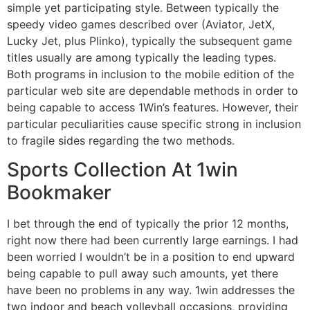
simple yet participating style. Between typically the
speedy video games described over (Aviator, JetX,
Lucky Jet, plus Plinko), typically the subsequent game
titles usually are among typically the leading types.
Both programs in inclusion to the mobile edition of the
particular web site are dependable methods in order to
being capable to access 1Win’s features. However, their
particular peculiarities cause specific strong in inclusion
to fragile sides regarding the two methods.
Sports Collection At 1win
Bookmaker
I bet through the end of typically the prior 12 months,
right now there had been currently large earnings. I had
been worried I wouldn’t be in a position to end upward
being capable to pull away such amounts, yet there
have been no problems in any way. 1win addresses the
two indoor and beach volleyball occasions, providing