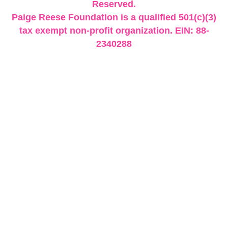
Reserved.
Paige Reese Foundation is a qualified 501(c)(3)
tax exempt non-profit organization. EIN: 88-
2340288