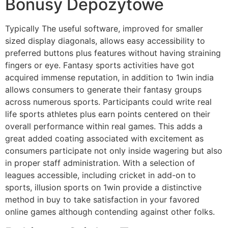
Bonusy Depozytowe
Typically The useful software, improved for smaller
sized display diagonals, allows easy accessibility to
preferred buttons plus features without having straining
fingers or eye. Fantasy sports activities have got
acquired immense reputation, in addition to 1win india
allows consumers to generate their fantasy groups
across numerous sports. Participants could write real
life sports athletes plus earn points centered on their
overall performance within real games. This adds a
great added coating associated with excitement as
consumers participate not only inside wagering but also
in proper staff administration. With a selection of
leagues accessible, including cricket in add-on to
sports, illusion sports on 1win provide a distinctive
method in buy to take satisfaction in your favored
online games although contending against other folks.