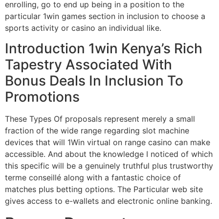
enrolling, go to end up being in a position to the
particular 1win games section in inclusion to choose a
sports activity or casino an individual like.
Introduction 1win Kenya’s Rich
Tapestry Associated With
Bonus Deals In Inclusion To
Promotions
These Types Of proposals represent merely a small
fraction of the wide range regarding slot machine
devices that will 1Win virtual on range casino can make
accessible. And about the knowledge I noticed of which
this specific will be a genuinely truthful plus trustworthy
terme conseillé along with a fantastic choice of
matches plus betting options. The Particular web site
gives access to e-wallets and electronic online banking.