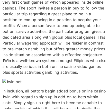
very first crash games of which appeared inside online
casinos. The sport invites a person in buy to follow the
particular trip regarding a great plane to be in a
position to end up being in a position to acquire your
profits. When a person favor to end up being able to
bet on survive activities, the particular program gives a
dedicated area along with global plus local games. This
Particular wagering approach will be riskier in contrast
to pre-match gambling but offers greater money prizes
inside situation associated with a effective conjecture.
1Win is a well-known system amongst Filipinos who else
are usually serious in both online casino video games
plus sports activities gambling activities.
In inclusion, all bettors begin added bonus online casino
1win with regard to sign up in add-on to bets within
slots. Simply sign-up right here to become capable to
make certain of which this will be really typically the