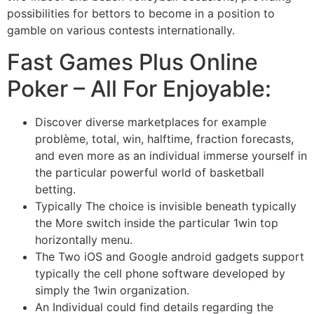
possibilities for bettors to become in a position to
gamble on various contests internationally.
Fast Games Plus Online
Poker – All For Enjoyable:
Discover diverse marketplaces for example
problème, total, win, halftime, fraction forecasts,
and even more as an individual immerse yourself in
the particular powerful world of basketball
betting.
Typically The choice is invisible beneath typically
the More switch inside the particular 1win top
horizontally menu.
The Two iOS and Google android gadgets support
typically the cell phone software developed by
simply the 1win organization.
An Individual could find details regarding the