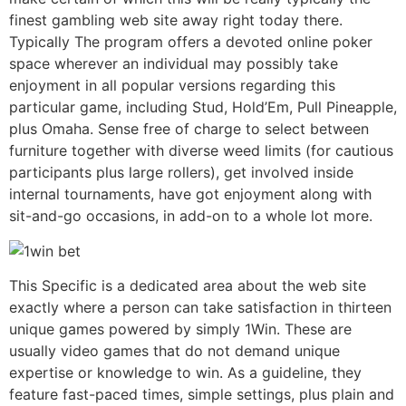
finest gambling web site away right today there.
Typically The program offers a devoted online poker
space wherever an individual may possibly take
enjoyment in all popular versions regarding this
particular game, including Stud, Hold’Em, Pull Pineapple,
plus Omaha. Sense free of charge to select between
furniture together with diverse weed limits (for cautious
participants plus large rollers), get involved inside
internal tournaments, have got enjoyment along with
sit-and-go occasions, in add-on to a whole lot more.
This Specific is a dedicated area about the web site
exactly where a person can take satisfaction in thirteen
unique games powered by simply 1Win. These are
usually video games that do not demand unique
expertise or knowledge to win. As a guideline, they
feature fast-paced times, simple settings, plus plain and