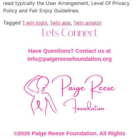
read typically the User Arrangement, Level Of Privacy
Policy and Fair Enjoy Guidelines.
Tagged
1 win login
,
1win app
,
1win aviator
Lets Connect
Have Questions? Contact us at
info@paigereesefoundation.org
©2026 Paige Reese Foundation. All Rights