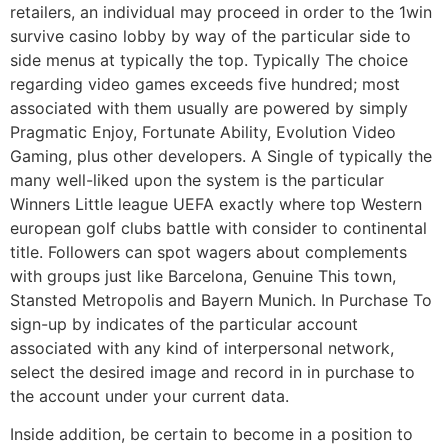
retailers, an individual may proceed in order to the 1win
survive casino lobby by way of the particular side to
side menus at typically the top. Typically The choice
regarding video games exceeds five hundred; most
associated with them usually are powered by simply
Pragmatic Enjoy, Fortunate Ability, Evolution Video
Gaming, plus other developers. A Single of typically the
many well-liked upon the system is the particular
Winners Little league UEFA exactly where top Western
european golf clubs battle with consider to continental
title. Followers can spot wagers about complements
with groups just like Barcelona, Genuine This town,
Stansted Metropolis and Bayern Munich. In Purchase To
sign-up by indicates of the particular account
associated with any kind of interpersonal network,
select the desired image and record in in purchase to
the account under your current data.
Inside addition, be certain to become in a position to