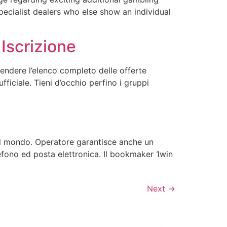
cialist dealers who else show an individual
Iscrizione
endere l’elenco completo delle offerte
ficiale. Tieni d’occhio perfino i gruppi
 al mondo. Operatore garantisce anche un
elefono ed posta elettronica. Il bookmaker 1win
Next
→