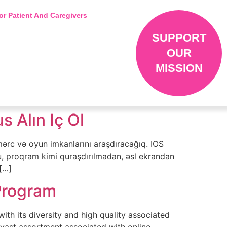
or Patient And Caregivers
SUPPORT
OUR
MISSION
s Alın Iç Ol
mərc və oyun imkanlarını araşdıracağıq. IOS
Bu, proqram kimi quraşdırılmadan, əsl ekrandan
 […]
Program
ith its diversity and high quality associated