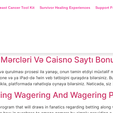
east Cancer Tool Kit
Survivor Healing Experiences
Support F
Mərcləri Və Caisno Saytı Bonu
və qurulması prosesi ilə yanaşı, onun təmin etdiyi müxtəlif 
hone və ya iPad-də 1win veb tətbiqini quraşdıra bilərsiniz. 
iklə, platformada rahatlıqla oynaya bilərsiniz. Nəticədə, siz
ding Wagering And Wagering 
ogram that will draws in fanatics regarding betting along w