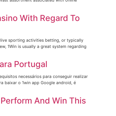
vast assortment associated with online
asino With Regard To
ve sporting activities betting, or typically
ew, 1Win is usually a great system regarding
Para Portugal
quisitos necessários para conseguir realizar
ra baixar o 1win app Google android, é
o Perform And Win This