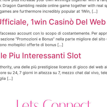
Dragon Gambling reside online game together with real spe
 games are furthermore incredibly popular at 1Win, […]
fficiale, 1win Casinò Del Web 
à l’accesso account con lo scopo di costantemente. Per appr
sezione “Promozioni e Bonus” nella parte migliore del sito uf
aiono molteplici offerte di bonus […]
e Piu Interessanti Slot
thority, una delle più prestigiose licenze di gioco del web
4 ore su 24, 7 giorni in altezza su 7, mezzo chat dal vivo, t
glia […]
Lets Connect