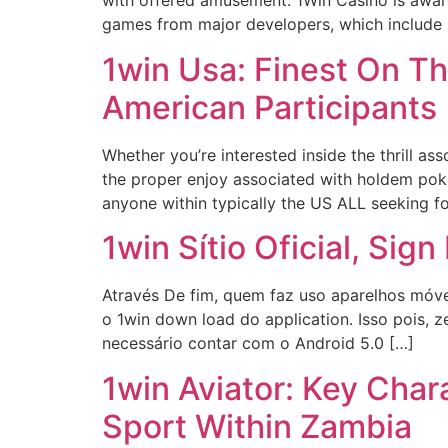
with offered amusement. 1Win Casino is awar
games from major developers, which include s
1win Usa: Finest On T
American Participants
Whether you’re interested inside the thrill ass
the proper enjoy associated with holdem poker
anyone within typically the US ALL seeking fo
1win Sítio Oficial, Sig
Através De fim, quem faz uso aparelhos móve
o 1win down load do application. Isso pois, 
necessário contar com o Android 5.0 […]
1win Aviator: Key Char
Sport Within Zambia