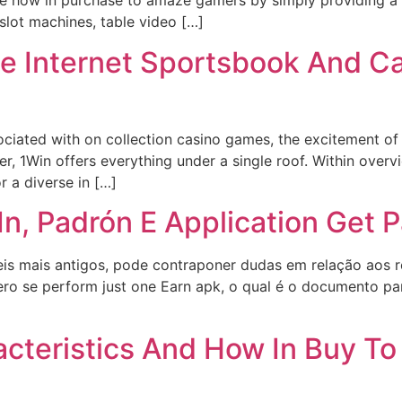
e how in purchase to amaze gamers by simply providing a 
lot machines, table video […]
he Internet Sportsbook And C
ociated with on collection casino games, the excitement of li
, 1Win offers everything under a single roof. Within overvi
r a diverse in […]
n In, Padrón E Application Get 
is mais antigos, pode contraponer dudas em relação aos re
zero se perform just one Earn apk, o qual é o documento pa
acteristics And How In Buy T