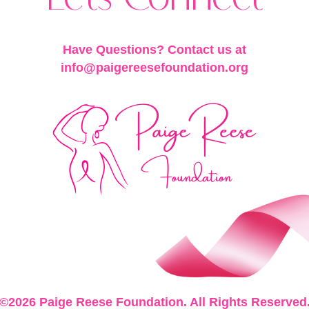
Have Questions? Contact us at
info@paigereesefoundation.org
©2026 Paige Reese Foundation. All Rights Reserved