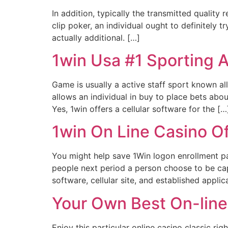
In addition, typically the transmitted quality
clip poker, an individual ought to definitely t
actually additional. […]
1win Usa #1 Sporting A
Game is usually a active staff sport known al
allows an individual in buy to place bets ab
Yes, 1win offers a cellular software for the […
1win On Line Casino Of
You might help save 1Win logon enrollment par
people next period a person choose to be capa
software, cellular site, and established applic
Your Own Best On-line 
Enjoy this particular online casino classic r