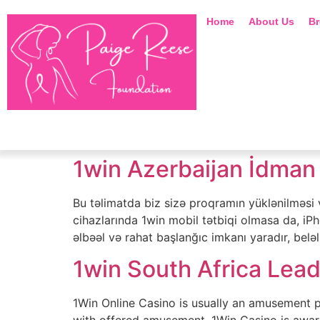
Home
About Us
Br
1win Azerbaijan İdman 
Bu təlimatda biz sizə proqramın yüklənilməsi 
cihazlarında 1win mobil tətbiqi olmasa da, iP
əlbəəl və rahat başlanğıc imkanı yaradır, beləl
1win South Africa Lea
1Win Online Casino is usually an amusement pr