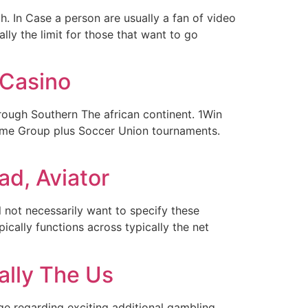
ch. In Case a person are usually a fan of video
ally the limit for those that want to go
 Casino
hrough Southern The african continent. 1Win
 Game Group plus Soccer Union tournaments.
ad, Aviator
 not necessarily want to specify these
cally functions across typically the net
ally The Us
nge regarding exciting additional gambling