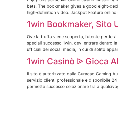
bets. The bookmaker gives a good eight-deck 
high-definition video. Jackpot Feature online
1win Bookmaker, Sito U
Ove la truffa viene scoperta, l’utente perder
speciali successo 1win, devi entrare dentro la 
ufficiali dei social media, in cui di solito app
1win Casinò ᐉ Gioca All
Il sito è autorizzato dalla Curacao Gaming Au
servizio clienti professionale e disponibile 2
permette successo selezionare tra a qualsivo