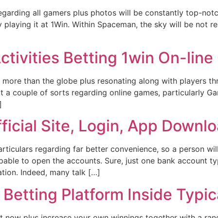
 regarding all gamers plus photos will be constantly top-not
ry playing it at 1Win. Within Spaceman, the sky will be not re
ctivities Betting 1win On-line
l more than the globe plus resonating along with players t
out a couple of sorts regarding online games, particularly
]
ficial Site, Login, App Downlo
ticulars regarding far better convenience, so a person will
ble to open the accounts. Sure, just one bank account typi
ation. Indeed, many talk […]
Betting Platform Inside Typic
ight now plus increase your own winnings together with a ra