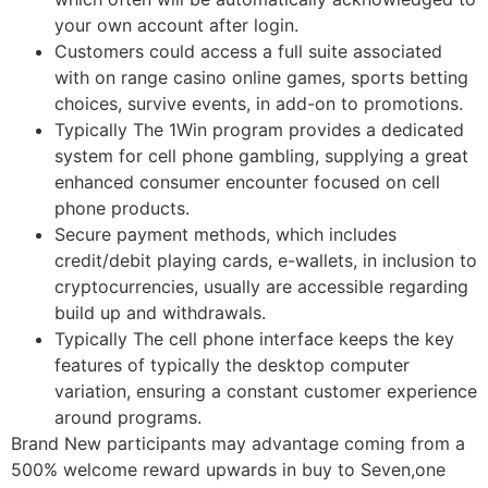
your own account after login.
Customers could access a full suite associated
with on range casino online games, sports betting
choices, survive events, in add-on to promotions.
Typically The 1Win program provides a dedicated
system for cell phone gambling, supplying a great
enhanced consumer encounter focused on cell
phone products.
Secure payment methods, which includes
credit/debit playing cards, e-wallets, in inclusion to
cryptocurrencies, usually are accessible regarding
build up and withdrawals.
Typically The cell phone interface keeps the key
features of typically the desktop computer
variation, ensuring a constant customer experience
around programs.
Brand New participants may advantage coming from a
500% welcome reward upwards in buy to Seven,one