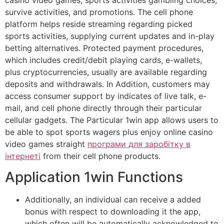
survive activities, and promotions. The cell phone
platform helps reside streaming regarding picked
sports activities, supplying current updates and in-play
betting alternatives. Protected payment procedures,
which includes credit/debit playing cards, e-wallets,
plus cryptocurrencies, usually are available regarding
deposits and withdrawals. In Addition, customers may
access consumer support by indicates of live talk, e-
mail, and cell phone directly through their particular
cellular gadgets. The Particular 1win app allows users to
be able to spot sports wagers plus enjoy online casino
video games straight
програми для заробітку в
інтернеті
from their cell phone products.
Application 1win Functions
Additionally, an individual can receive a added
bonus with respect to downloading it the app,
which often will be automatically acknowledged to