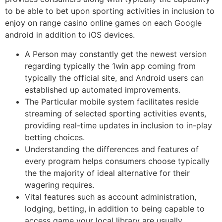
to be able to bet upon sporting activities in inclusion to
enjoy on range casino online games on each Google
android in addition to iOS devices.
A Person may constantly get the newest version
regarding typically the 1win app coming from
typically the official site, and Android users can
established up automated improvements.
The Particular mobile system facilitates reside
streaming of selected sporting activities events,
providing real-time updates in inclusion to in-play
betting choices.
Understanding the differences and features of
every program helps consumers choose typically
the the majority of ideal alternative for their
wagering requires.
Vital features such as account administration,
lodging, betting, in addition to being capable to
access game your local library are usually