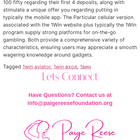
100 fifty regarding their first 4 deposits, along with
stimulate a unique offer you regarding putting in
typically the mobile app. The Particular cellular version
associated with the 1Win website plus typically the 1Win
program supply strong platforms for on-the-go
gambling. Both provide a comprehensive variety of
characteristics, ensuring users may appreciate a smooth
wagering knowledge around gadgets.
Tagged
1win aviator
,
1win вход
,
1вин
Lets Connect
Have Questions? Contact us at
info@paigereesefoundation.org