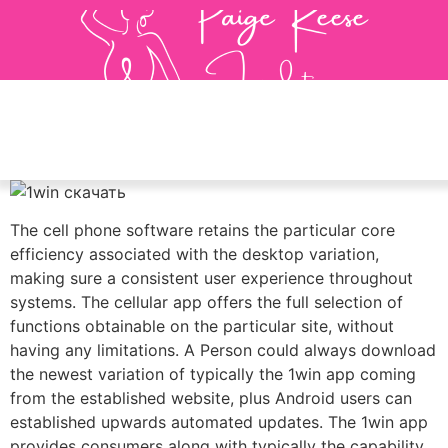
The cell phone software retains the particular core
efficiency associated with the desktop variation,
making sure a consistent user experience throughout
systems. The cellular app offers the full selection of
functions obtainable on the particular site, without
having any limitations. A Person could always download
the newest variation of typically the 1win app coming
from the established website, plus Android users can
established upwards automated updates. The 1win app
provides consumers along with typically the capability