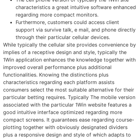
characteristics a great intuitive software enhanced
regarding more compact monitors.
Furthermore, customers could access client
support via survive talk, e mail, and phone directly
through their particular cellular devices.
While typically the cellular site provides convenience by
implies of a receptive design and style, typically the
1Win application enhances the knowledge together with
improved overall performance plus additional
functionalities. Knowing the distinctions plus
characteristics regarding each platform assists
consumers select the most suitable alternative for their
particular betting requires. Typically The mobile version
associated with the particular 1Win website features a
good intuitive interface optimized regarding more
compact screens. It guarantees ease regarding course-
plotting together with obviously designated dividers
plus a responsive design and style of which adapts to