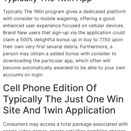
Typically The 1Win program gives a dedicated platform
with consider to mobile wagering, offering a good
enhanced user experience focused on cellular devices.
Brand New users that sign-up via the application could
claim a 500% delightful bonus up in buy to 7,150 upon
their own very first several debris. Furthermore, a
person may obtain a added bonus with consider to
downloading the particular app, which often will
become automatically awarded to be able to your own
accounts on login.
Cell Phone Edition Of
Typically The Just One Win
Site And 1win Application
Consumers may access a total package associated with
casino video games, sports activities gambling choices,