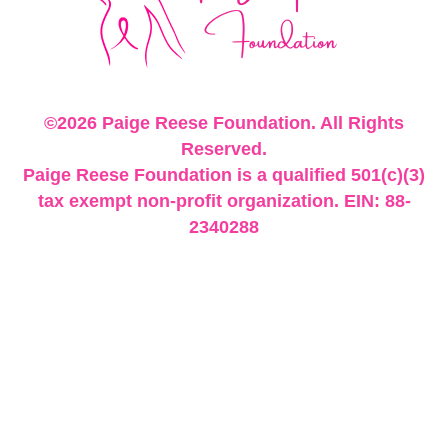
©2026 Paige Reese Foundation. All Rights
Reserved.
Paige Reese Foundation is a qualified 501(c)(3)
tax exempt non-profit organization. EIN: 88-
2340288