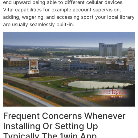
end upward being able to different cellular devices.
Vital capabilities for example account supervision,
adding, wagering, and accessing sport your local library
are usually seamlessly built-in.
Frequent Concerns Whenever
Installing Or Setting Up
Typically The 1win App