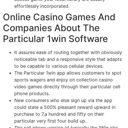
effortlessly incorporated.
Online Casino Games And
Companies About The
Particular 1win Software
It assures ease of routing together with obviously
noticeable tab and a responsive style that adapts
to be capable to various cellular devices.
The Particular 1win app allows customers to spot
sports wagers and enjoy on collection casino
video games directly through their particular cell
phone products.
New consumers who else sign up via the app
could state a 500% pleasant reward upward in
purchase to 7,a hundred and fifty on their
particular very first four build up.
The cell phone version of typically the 1Win site