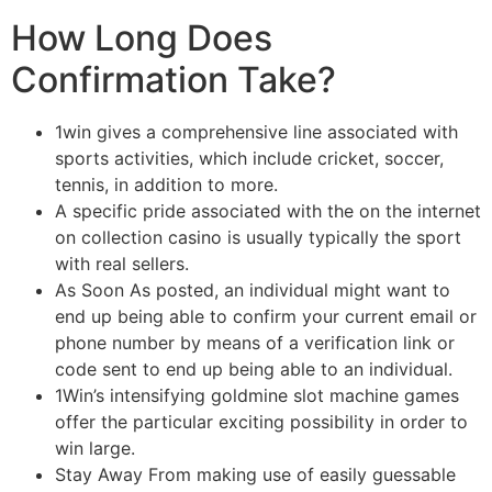
How Long Does
Confirmation Take?
1win gives a comprehensive line associated with
sports activities, which include cricket, soccer,
tennis, in addition to more.
A specific pride associated with the on the internet
on collection casino is usually typically the sport
with real sellers.
As Soon As posted, an individual might want to
end up being able to confirm your current email or
phone number by means of a verification link or
code sent to end up being able to an individual.
1Win’s intensifying goldmine slot machine games
offer the particular exciting possibility in order to
win large.
Stay Away From making use of easily guessable