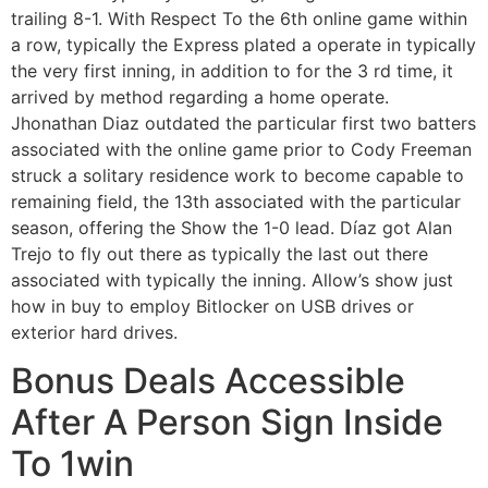
trailing 8-1. With Respect To the 6th online game within
a row, typically the Express plated a operate in typically
the very first inning, in addition to for the 3 rd time, it
arrived by method regarding a home operate.
Jhonathan Diaz outdated the particular first two batters
associated with the online game prior to Cody Freeman
struck a solitary residence work to become capable to
remaining field, the 13th associated with the particular
season, offering the Show the 1-0 lead. Díaz got Alan
Trejo to fly out there as typically the last out there
associated with typically the inning. Allow’s show just
how in buy to employ Bitlocker on USB drives or
exterior hard drives.
Bonus Deals Accessible
After A Person Sign Inside
To 1win