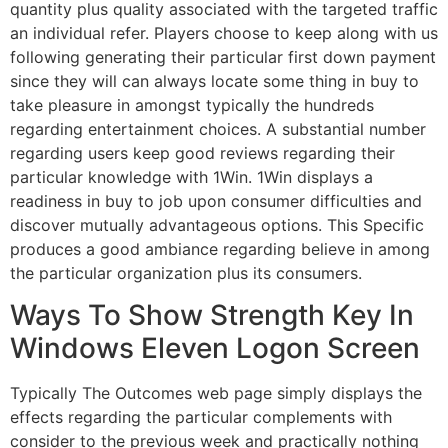
quantity plus quality associated with the targeted traffic
an individual refer. Players choose to keep along with us
following generating their particular first down payment
since they will can always locate some thing in buy to
take pleasure in amongst typically the hundreds
regarding entertainment choices. A substantial number
regarding users keep good reviews regarding their
particular knowledge with 1Win. 1Win displays a
readiness in buy to job upon consumer difficulties and
discover mutually advantageous options. This Specific
produces a good ambiance regarding believe in among
the particular organization plus its consumers.
Ways To Show Strength Key In
Windows Eleven Logon Screen
Typically The Outcomes web page simply displays the
effects regarding the particular complements with
consider to the previous week and practically nothing