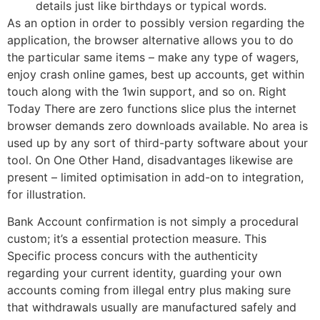
details just like birthdays or typical words.
As an option in order to possibly version regarding the
application, the browser alternative allows you to do
the particular same items – make any type of wagers,
enjoy crash online games, best up accounts, get within
touch along with the 1win support, and so on. Right
Today There are zero functions slice plus the internet
browser demands zero downloads available. No area is
used up by any sort of third-party software about your
tool. On One Other Hand, disadvantages likewise are
present – limited optimisation in add-on to integration,
for illustration.
Bank Account confirmation is not simply a procedural
custom; it’s a essential protection measure. This
Specific process concurs with the authenticity
regarding your current identity, guarding your own
accounts coming from illegal entry plus making sure
that withdrawals usually are manufactured safely and