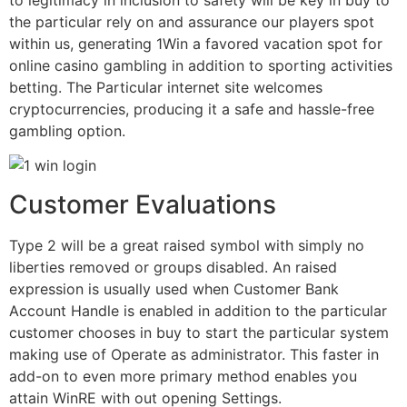
the particular rely on and assurance our players spot
within us, generating 1Win a favored vacation spot for
online casino gambling in addition to sporting activities
betting. The Particular internet site welcomes
cryptocurrencies, producing it a safe and hassle-free
gambling option.
Customer Evaluations
Type 2 will be a great raised symbol with simply no
liberties removed or groups disabled. An raised
expression is usually used when Customer Bank
Account Handle is enabled in addition to the particular
customer chooses in buy to start the particular system
making use of Operate as administrator. This faster in
add-on to even more primary method enables you
attain WinRE with out opening Settings.