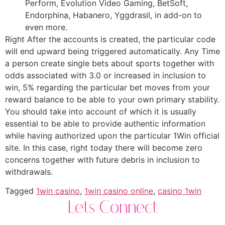
Perform, Evolution Video Gaming, BetSoft,
Endorphina, Habanero, Yggdrasil, in add-on to
even more.
Right After the accounts is created, the particular code
will end upward being triggered automatically. Any Time
a person create single bets about sports together with
odds associated with 3.0 or increased in inclusion to
win, 5% regarding the particular bet moves from your
reward balance to be able to your own primary stability.
You should take into account of which it is usually
essential to be able to provide authentic information
while having authorized upon the particular 1Win official
site. In this case, right today there will become zero
concerns together with future debris in inclusion to
withdrawals.
Tagged
1win casino
,
1win casino online
,
casino 1win
Lets Connect