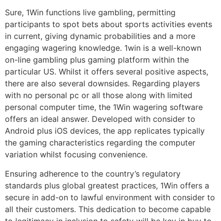
Sure, 1Win functions live gambling, permitting
participants to spot bets about sports activities events
in current, giving dynamic probabilities and a more
engaging wagering knowledge. 1win is a well-known
on-line gambling plus gaming platform within the
particular US. Whilst it offers several positive aspects,
there are also several downsides. Regarding players
with no personal pc or all those along with limited
personal computer time, the 1Win wagering software
offers an ideal answer. Developed with consider to
Android plus iOS devices, the app replicates typically
the gaming characteristics regarding the computer
variation whilst focusing convenience.
Ensuring adherence to the country’s regulatory
standards plus global greatest practices, 1Win offers a
secure in add-on to lawful environment with consider to
all their customers. This dedication to become capable
to legitimacy in inclusion to safety will be key in buy to