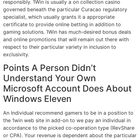
responsibly. 1Win is usually a on collection casino
governed beneath the particular Curacao regulatory
specialist, which usually grants it a appropriate
certificate to provide online betting in addition to
gaming solutions. 1Win has much-desired bonus deals
and online promotions that will remain out there with
respect to their particular variety in inclusion to
exclusivity.
Points A Person Didn’t
Understand Your Own
Microsoft Account Does About
Windows Eleven
An Individual recommend gamers to be in a position to
the 1win web site in add-on to we pay an individual in
accordance to the picked co-operation type (RevShare
or CPA). Your revenue is dependent about the particular