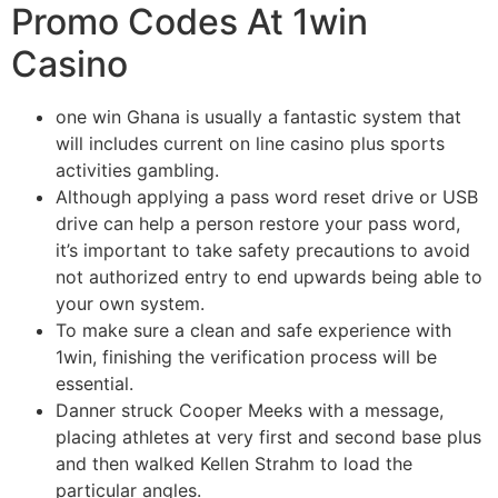
Promo Codes At 1win
Casino
one win Ghana is usually a fantastic system that
will includes current on line casino plus sports
activities gambling.
Although applying a pass word reset drive or USB
drive can help a person restore your pass word,
it’s important to take safety precautions to avoid
not authorized entry to end upwards being able to
your own system.
To make sure a clean and safe experience with
1win, finishing the verification process will be
essential.
Danner struck Cooper Meeks with a message,
placing athletes at very first and second base plus
and then walked Kellen Strahm to load the
particular angles.