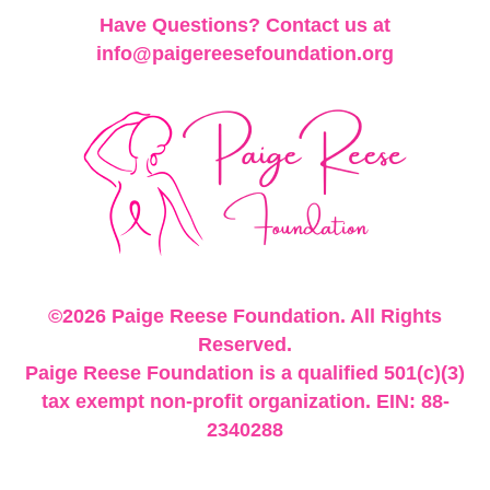
Have Questions? Contact us at
info@paigereesefoundation.org
©2026 Paige Reese Foundation. All Rights
Reserved.
Paige Reese Foundation is a qualified 501(c)(3)
tax exempt non-profit organization. EIN: 88-
2340288