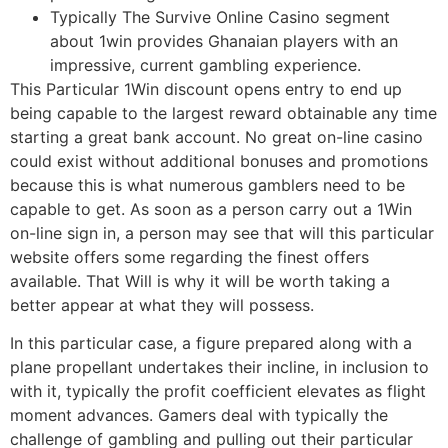
Typically The Survive Online Casino segment
about 1win provides Ghanaian players with an
impressive, current gambling experience.
This Particular 1Win discount opens entry to end up
being capable to the largest reward obtainable any time
starting a great bank account. No great on-line casino
could exist without additional bonuses and promotions
because this is what numerous gamblers need to be
capable to get. As soon as a person carry out a 1Win
on-line sign in, a person may see that will this particular
website offers some regarding the finest offers
available. That Will is why it will be worth taking a
better appear at what they will possess.
In this particular case, a figure prepared along with a
plane propellant undertakes their incline, in inclusion to
with it, typically the profit coefficient elevates as flight
moment advances. Gamers deal with typically the
challenge of gambling and pulling out their particular