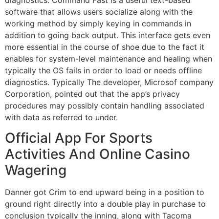
software that allows users socialize along with the
working method by simply keying in commands in
addition to going back output. This interface gets even
more essential in the course of shoe due to the fact it
enables for system-level maintenance and healing when
typically the OS fails in order to load or needs offline
diagnostics. Typically The developer, Microsof company
Corporation, pointed out that the app’s privacy
procedures may possibly contain handling associated
with data as referred to under.
Official App For Sports
Activities And Online Casino
Wagering
Danner got Crim to end upward being in a position to
ground right directly into a double play in purchase to
conclusion typically the inning, along with Tacoma