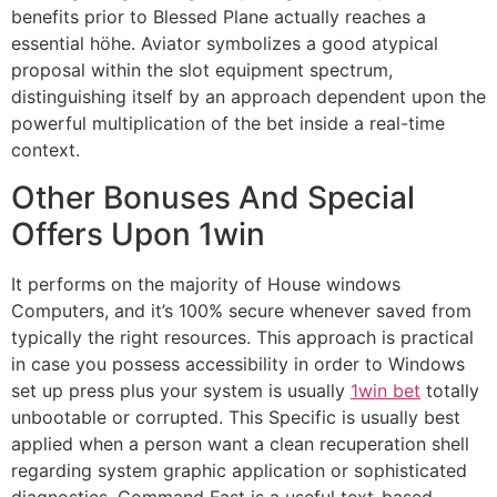
benefits prior to Blessed Plane actually reaches a
essential höhe. Aviator symbolizes a good atypical
proposal within the slot equipment spectrum,
distinguishing itself by an approach dependent upon the
powerful multiplication of the bet inside a real-time
context.
Other Bonuses And Special
Offers Upon 1win
It performs on the majority of House windows
Computers, and it’s 100% secure whenever saved from
typically the right resources. This approach is practical
in case you possess accessibility in order to Windows
set up press plus your system is usually
1win bet
totally
unbootable or corrupted. This Specific is usually best
applied when a person want a clean recuperation shell
regarding system graphic application or sophisticated
diagnostics. Command Fast is a useful text-based