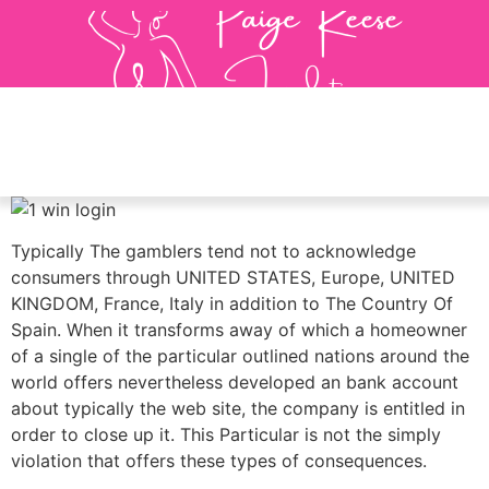
Typically The gamblers tend not to acknowledge
consumers through UNITED STATES, Europe, UNITED
KINGDOM, France, Italy in addition to The Country Of
Spain. When it transforms away of which a homeowner
of a single of the particular outlined nations around the
world offers nevertheless developed an bank account
about typically the web site, the company is entitled in
order to close up it. This Particular is not the simply
violation that offers these types of consequences.