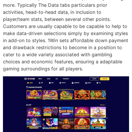
more. Typically The Data tabs particulars prior
activities, head-to-head data, in inclusion to
player/team stats, between several other points.
Customers are usually capable to be capable to help to
make data-driven selections simply by examining styles
in add-on to styles. 1Win sets affordable down payment
and drawback restrictions to become in a position to
cater to a wide variety associated with gambling
choices and economic features, ensuring a adaptable
gaming surroundings for all players.