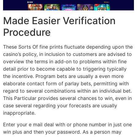
Made Easier Verification
Procedure
These Sorts Of fine prints fluctuate depending upon the
casino’s policy, in inclusion to customers are advised to
overview the terms in add-on to problems within fine
detail prior to become capable to triggering typically
the incentive. Program bets are usually a even more
elaborate contact form of parlay bets, permitting with
regard to several combinations within an individual bet.
This Particular provides several chances to win, even in
case several regarding your forecasts are usually
inappropriate.
Enter your e mail deal with or phone number in just one
win plus and then your password. As a person may