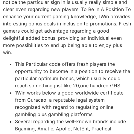
notice the particular sign in is usually really simple and
clear even regarding new players. To Be In A Position To
enhance your current gaming knowledge, 1Win provides
interesting bonus deals in inclusion to promotions. Fresh
gamers could get advantage regarding a good
delightful added bonus, providing an individual even
more possibilities to end up being able to enjoy plus
win.
This Particular code offers fresh players the
opportunity to become in a position to receive the
particular optimum bonus, which usually could
reach something just like 20,one hundred GHS.
1Win works below a good worldwide certificate
from Curacao, a reputable legal system
recognized with regard to regulating online
gambling plus gambling platforms.
Several regarding the well-known brands include
Bgaming, Amatic, Apollo, NetEnt, Practical