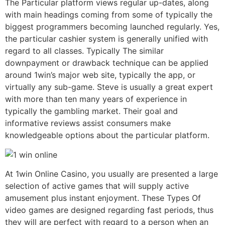
The Particular platform views regular up-dates, along
with main headings coming from some of typically the
biggest programmers becoming launched regularly. Yes,
the particular cashier system is generally unified with
regard to all classes. Typically The similar
downpayment or drawback technique can be applied
around 1win’s major web site, typically the app, or
virtually any sub-game. Steve is usually a great expert
with more than ten many years of experience in
typically the gambling market. Their goal and
informative reviews assist consumers make
knowledgeable options about the particular platform.
At 1win Online Casino, you usually are presented a large
selection of active games that will supply active
amusement plus instant enjoyment. These Types Of
video games are designed regarding fast periods, thus
they will are perfect with regard to a person when an