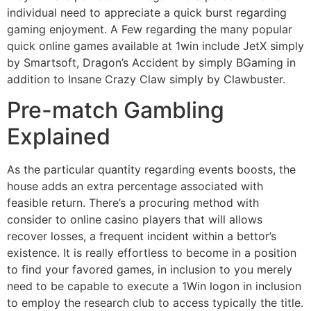
individual need to appreciate a quick burst regarding
gaming enjoyment. A Few regarding the many popular
quick online games available at 1win include JetX simply
by Smartsoft, Dragon’s Accident by simply BGaming in
addition to Insane Crazy Claw simply by Clawbuster.
Pre-match Gambling
Explained
As the particular quantity regarding events boosts, the
house adds an extra percentage associated with
feasible return. There’s a procuring method with
consider to online casino players that will allows
recover losses, a frequent incident within a bettor’s
existence. It is really effortless to become in a position
to find your favored games, in inclusion to you merely
need to be capable to execute a 1Win logon in inclusion
to employ the research club to access typically the title.