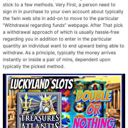
stick to a few methods. Very First, a person need to
sign in in purchase to your own account about typically
the 1win web site in add-on to move to the particular
“Withdrawal regarding funds” webpage. After That pick
a withdrawal approach of which is usually hassle-free
regarding you in addition to enter in the particular
quantity an individual want to end upward being able to
withdraw. As a principle, typically the money arrives
instantly or inside a pair of mins, dependent upon
typically the picked method.