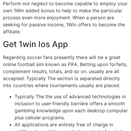
Perform not neglect to become capable to employ your
own 1Win added bonus to help to make the particular
process even more enjoyment. When a person are
seeking for passive income, 1Win offers to become the
affiliate.
Get 1win Ios App
Regarding soccer fans presently there will be a great
online football sim known as FIFA. Betting upon forfeits,
complement results, totals, and so on. usually are all
accepted. Typically The section is separated directly
into countries where tournaments usually are placed.
Typically The the use of advanced technologies in
inclusion to user-friendly barrière offers a smooth
gambling knowledge upon each desktop computer
plus cellular programs.
All applications are entirely free of charge in