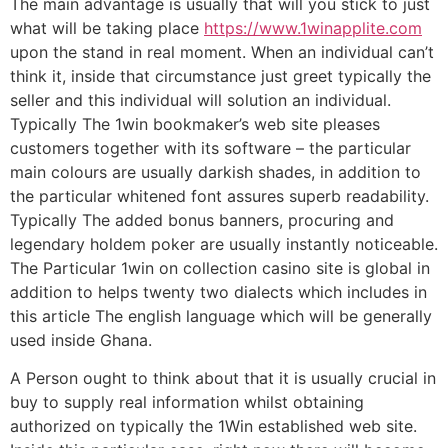
The main advantage is usually that will you stick to just
what will be taking place
https://www.1winapplite.com
upon the stand in real moment. When an individual can’t
think it, inside that circumstance just greet typically the
seller and this individual will solution an individual.
Typically The 1win bookmaker’s web site pleases
customers together with its software – the particular
main colours are usually darkish shades, in addition to
the particular whitened font assures superb readability.
Typically The added bonus banners, procuring and
legendary holdem poker are usually instantly noticeable.
The Particular 1win on collection casino site is global in
addition to helps twenty two dialects which includes in
this article The english language which will be generally
used inside Ghana.
A Person ought to think about that it is usually crucial in
buy to supply real information whilst obtaining
authorized on typically the 1Win established web site.