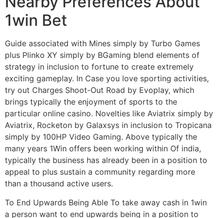
Nearby Preferences About
1win Bet
Guide associated with Mines simply by Turbo Games
plus Plinko XY simply by BGaming blend elements of
strategy in inclusion to fortune to create extremely
exciting gameplay. In Case you love sporting activities,
try out Charges Shoot-Out Road by Evoplay, which
brings typically the enjoyment of sports to the
particular online casino. Novelties like Aviatrix simply by
Aviatrix, Rocketon by Galaxsys in inclusion to Tropicana
simply by 100HP Video Gaming. Above typically the
many years 1Win offers been working within Of india,
typically the business has already been in a position to
appeal to plus sustain a community regarding more
than a thousand active users.
To End Upwards Being Able To take away cash in 1win
a person want to end upwards being in a position to