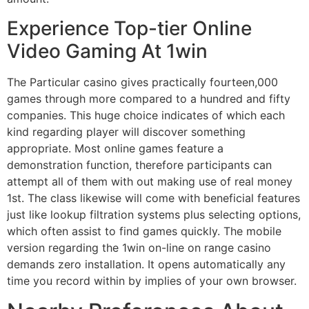
Experience Top-tier Online
Video Gaming At 1win
The Particular casino gives practically fourteen,000
games through more compared to a hundred and fifty
companies. This huge choice indicates of which each
kind regarding player will discover something
appropriate. Most online games feature a
demonstration function, therefore participants can
attempt all of them with out making use of real money
1st. The class likewise will come with beneficial features
just like lookup filtration systems plus selecting options,
which often assist to find games quickly. The mobile
version regarding the 1win on-line on range casino
demands zero installation. It opens automatically any
time you record within by implies of your own browser.