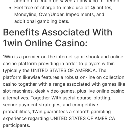
addition to could be saved at any kind of period.
Feel free of charge to make use of Quantités,
Moneyline, Over/Under, Impediments, and
additional gambling bets.
Benefits Associated With
1win Online Casino:
1Win is a premier on the internet sportsbook and online
casino platform providing in order to players within
typically the UNITED STATES OF AMERICA. The
platform likewise features a robust on-line on collection
casino together with a range associated with games like
slot machines, desk video games, plus live online casino
alternatives. Together With useful course-plotting,
secure payment strategies, and competitive
probabilities, 1Win guarantees a smooth gambling
experience regarding UNITED STATES OF AMERICA
participants.