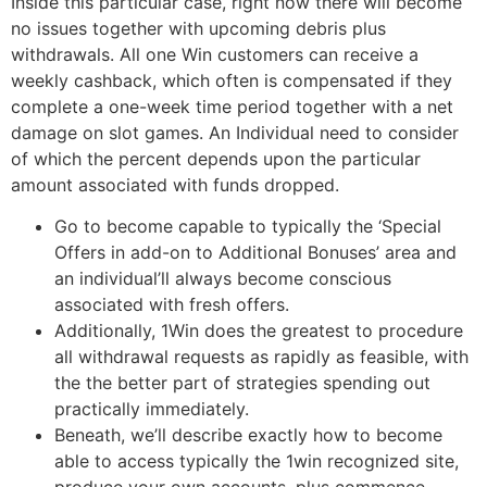
Inside this particular case, right now there will become
no issues together with upcoming debris plus
withdrawals. All one Win customers can receive a
weekly cashback, which often is compensated if they
complete a one-week time period together with a net
damage on slot games. An Individual need to consider
of which the percent depends upon the particular
amount associated with funds dropped.
Go to become capable to typically the ‘Special
Offers in add-on to Additional Bonuses’ area and
an individual’ll always become conscious
associated with fresh offers.
Additionally, 1Win does the greatest to procedure
all withdrawal requests as rapidly as feasible, with
the the better part of strategies spending out
practically immediately.
Beneath, we’ll describe exactly how to become
able to access typically the 1win recognized site,