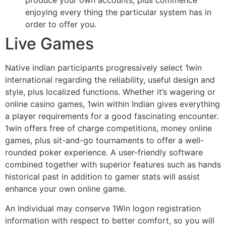
produce your own accounts, plus commence
enjoying every thing the particular system has in
order to offer you.
Live Games
Native indian participants progressively select 1win
international regarding the reliability, useful design and
style, plus localized functions. Whether it’s wagering or
online casino games, 1win within Indian gives everything
a player requirements for a good fascinating encounter.
1win offers free of charge competitions, money online
games, plus sit-and-go tournaments to offer a well-
rounded poker experience. A user-friendly software
combined together with superior features such as hands
historical past in addition to gamer stats will assist
enhance your own online game.
An Individual may conserve 1Win logon registration
information with respect to better comfort, so you will