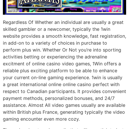
Regardless Of Whether an individual are usually a great
skilled gambler or a newcomer, typically the 1win
website provides a smooth knowledge, fast registration,
in add-on to a variety of choices in purchase to
perform plus win. Whether Or Not you’re into sporting
activities betting or experiencing the adrenaline
excitment of online casino video games, 1Win offers a
reliable plus exciting platform to be able to enhance
your current on-line gaming experience. 1win is usually
a great international online online casino perfect with
respect to Canadian participants. It provides convenient
payment methods, personalized bonuses, and 24/7
assistance. Almost All video games usually are available
within British plus France, generating typically the video
gaming encounter even more cozy.