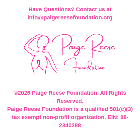
Have Questions? Contact us at
info@paigereesefoundation.org
©2026 Paige Reese Foundation. All Rights
Reserved.
Paige Reese Foundation is a qualified 501(c)(3)
tax exempt non-profit organization. EIN: 88-
2340288