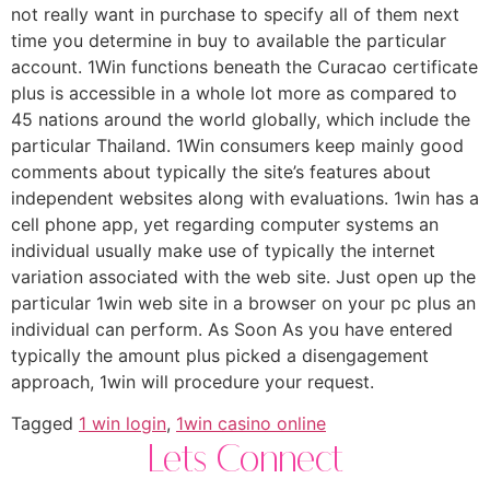
not really want in purchase to specify all of them next
time you determine in buy to available the particular
account. 1Win functions beneath the Curacao certificate
plus is accessible in a whole lot more as compared to
45 nations around the world globally, which include the
particular Thailand. 1Win consumers keep mainly good
comments about typically the site’s features about
independent websites along with evaluations. 1win has a
cell phone app, yet regarding computer systems an
individual usually make use of typically the internet
variation associated with the web site. Just open up the
particular 1win web site in a browser on your pc plus an
individual can perform. As Soon As you have entered
typically the amount plus picked a disengagement
approach, 1win will procedure your request.
Tagged
1 win login
,
1win casino online
Lets Connect