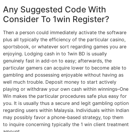
Any Suggested Code With
Consider To 1win Register?
Then a person could immediately activate the software
plus all typically the efficiency of the particular casino,
sportsbook, or whatever sort regarding games you are
enjoying. Lodging cash in to 1win BD is usually
genuinely fast in add-on to easy; afterwards, the
particular gamers can acquire lower to become able to
gambling and possessing enjoyable without having as
well much trouble. Deposit money to start actively
playing or withdraw your own cash within winnings–One
Win makes the particular procedures safe plus easy for
you. It is usually thus a secure and legit gambling option
regarding users within Malaysia. Individuals within Indian
may possibly favor a phone-based strategy, top them
to inquire concerning typically the 1 win client treatment
amount.