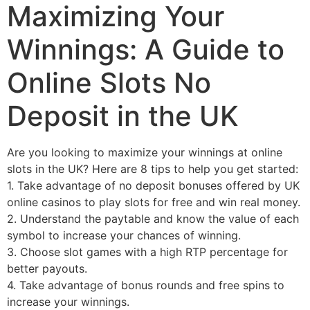
Maximizing Your
Winnings: A Guide to
Online Slots No
Deposit in the UK
Are you looking to maximize your winnings at online
slots in the UK? Here are 8 tips to help you get started:
1. Take advantage of no deposit bonuses offered by UK
online casinos to play slots for free and win real money.
2. Understand the paytable and know the value of each
symbol to increase your chances of winning.
3. Choose slot games with a high RTP percentage for
better payouts.
4. Take advantage of bonus rounds and free spins to
increase your winnings.