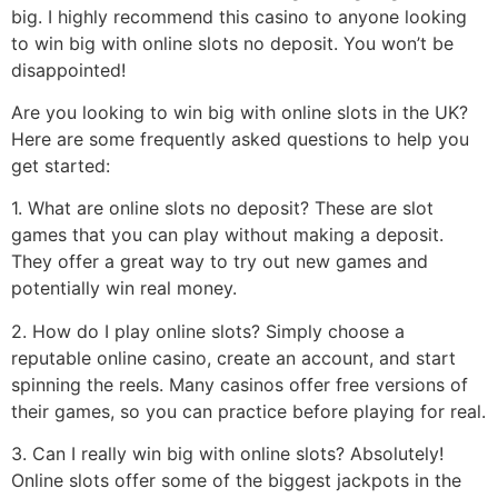
big. I highly recommend this casino to anyone looking
to win big with online slots no deposit. You won’t be
disappointed!
Are you looking to win big with online slots in the UK?
Here are some frequently asked questions to help you
get started:
1. What are online slots no deposit? These are slot
games that you can play without making a deposit.
They offer a great way to try out new games and
potentially win real money.
2. How do I play online slots? Simply choose a
reputable online casino, create an account, and start
spinning the reels. Many casinos offer free versions of
their games, so you can practice before playing for real.
3. Can I really win big with online slots? Absolutely!
Online slots offer some of the biggest jackpots in the