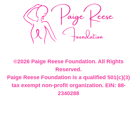
©2026 Paige Reese Foundation. All Rights
Reserved.
Paige Reese Foundation is a qualified 501(c)(3)
tax exempt non-profit organization. EIN: 88-
2340288