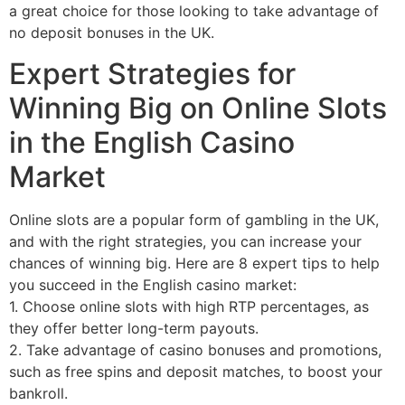
a great choice for those looking to take advantage of
no deposit bonuses in the UK.
Expert Strategies for
Winning Big on Online Slots
in the English Casino
Market
Online slots are a popular form of gambling in the UK,
and with the right strategies, you can increase your
chances of winning big. Here are 8 expert tips to help
you succeed in the English casino market:
1. Choose online slots with high RTP percentages, as
they offer better long-term payouts.
2. Take advantage of casino bonuses and promotions,
such as free spins and deposit matches, to boost your
bankroll.