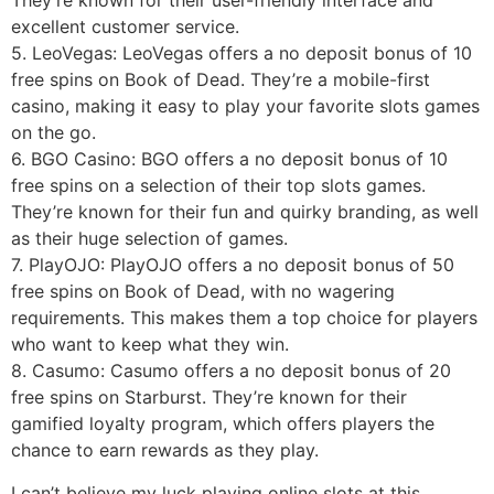
They’re known for their user-friendly interface and
excellent customer service.
5. LeoVegas: LeoVegas offers a no deposit bonus of 10
free spins on Book of Dead. They’re a mobile-first
casino, making it easy to play your favorite slots games
on the go.
6. BGO Casino: BGO offers a no deposit bonus of 10
free spins on a selection of their top slots games.
They’re known for their fun and quirky branding, as well
as their huge selection of games.
7. PlayOJO: PlayOJO offers a no deposit bonus of 50
free spins on Book of Dead, with no wagering
requirements. This makes them a top choice for players
who want to keep what they win.
8. Casumo: Casumo offers a no deposit bonus of 20
free spins on Starburst. They’re known for their
gamified loyalty program, which offers players the
chance to earn rewards as they play.
I can’t believe my luck playing online slots at this