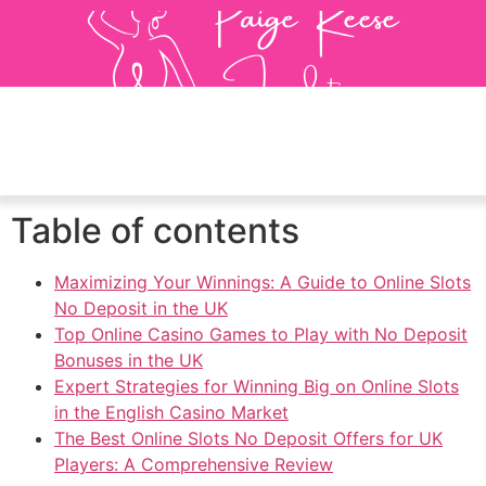
Table of contents
Maximizing Your Winnings: A Guide to Online Slots
No Deposit in the UK
Top Online Casino Games to Play with No Deposit
Bonuses in the UK
Expert Strategies for Winning Big on Online Slots
in the English Casino Market
The Best Online Slots No Deposit Offers for UK
Players: A Comprehensive Review