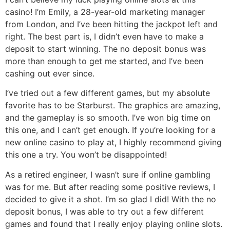
casino! I’m Emily, a 28-year-old marketing manager
from London, and I’ve been hitting the jackpot left and
right. The best part is, I didn’t even have to make a
deposit to start winning. The no deposit bonus was
more than enough to get me started, and I’ve been
cashing out ever since.
I’ve tried out a few different games, but my absolute
favorite has to be Starburst. The graphics are amazing,
and the gameplay is so smooth. I’ve won big time on
this one, and I can’t get enough. If you’re looking for a
new online casino to play at, I highly recommend giving
this one a try. You won’t be disappointed!
As a retired engineer, I wasn’t sure if online gambling
was for me. But after reading some positive reviews, I
decided to give it a shot. I’m so glad I did! With the no
deposit bonus, I was able to try out a few different
games and found that I really enjoy playing online slots.