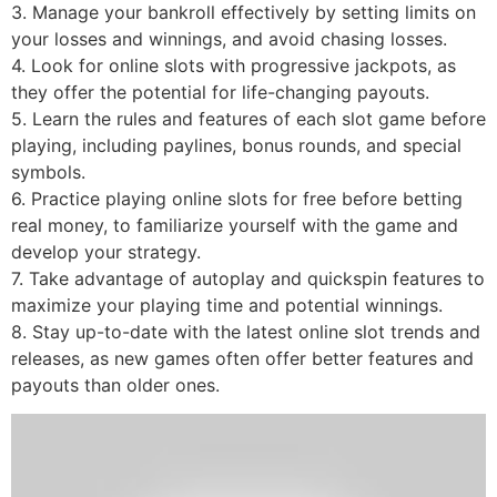
3. Manage your bankroll effectively by setting limits on
your losses and winnings, and avoid chasing losses.
4. Look for online slots with progressive jackpots, as
they offer the potential for life-changing payouts.
5. Learn the rules and features of each slot game before
playing, including paylines, bonus rounds, and special
symbols.
6. Practice playing online slots for free before betting
real money, to familiarize yourself with the game and
develop your strategy.
7. Take advantage of autoplay and quickspin features to
maximize your playing time and potential winnings.
8. Stay up-to-date with the latest online slot trends and
releases, as new games often offer better features and
payouts than older ones.