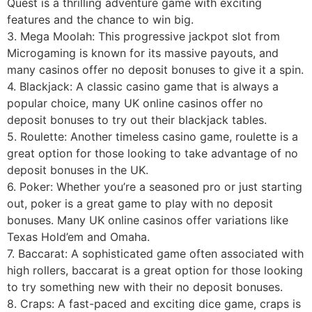
Quest is a thrilling adventure game with exciting
features and the chance to win big.
3. Mega Moolah: This progressive jackpot slot from
Microgaming is known for its massive payouts, and
many casinos offer no deposit bonuses to give it a spin.
4. Blackjack: A classic casino game that is always a
popular choice, many UK online casinos offer no
deposit bonuses to try out their blackjack tables.
5. Roulette: Another timeless casino game, roulette is a
great option for those looking to take advantage of no
deposit bonuses in the UK.
6. Poker: Whether you’re a seasoned pro or just starting
out, poker is a great game to play with no deposit
bonuses. Many UK online casinos offer variations like
Texas Hold’em and Omaha.
7. Baccarat: A sophisticated game often associated with
high rollers, baccarat is a great option for those looking
to try something new with their no deposit bonuses.
8. Craps: A fast-paced and exciting dice game, craps is