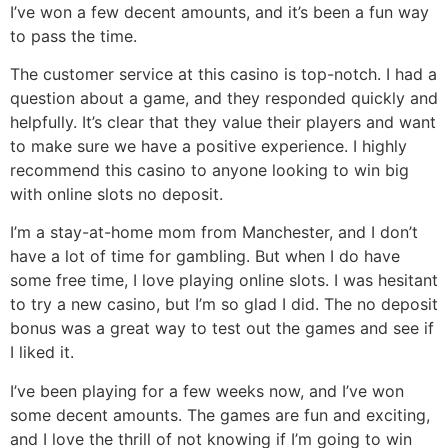
I’ve won a few decent amounts, and it’s been a fun way
to pass the time.
The customer service at this casino is top-notch. I had a
question about a game, and they responded quickly and
helpfully. It’s clear that they value their players and want
to make sure we have a positive experience. I highly
recommend this casino to anyone looking to win big
with online slots no deposit.
I’m a stay-at-home mom from Manchester, and I don’t
have a lot of time for gambling. But when I do have
some free time, I love playing online slots. I was hesitant
to try a new casino, but I’m so glad I did. The no deposit
bonus was a great way to test out the games and see if
I liked it.
I’ve been playing for a few weeks now, and I’ve won
some decent amounts. The games are fun and exciting,
and I love the thrill of not knowing if I’m going to win