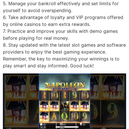
5. Manage your bankroll effectively and set limits for
yourself to avoid overspending.
6. Take advantage of loyalty and VIP programs offered
by online casinos to earn extra rewards.
7. Practice and improve your skills with demo games
before playing for real money.
8. Stay updated with the latest slot games and software
providers to enjoy the best gaming experience.
Remember, the key to maximizing your winnings is to
play smart and stay informed. Good luck!