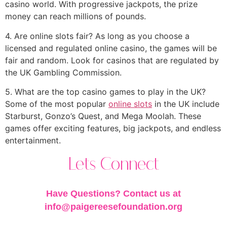
casino world. With progressive jackpots, the prize
money can reach millions of pounds.
4. Are online slots fair? As long as you choose a
licensed and regulated online casino, the games will be
fair and random. Look for casinos that are regulated by
the UK Gambling Commission.
5. What are the top casino games to play in the UK?
Some of the most popular
online slots
in the UK include
Starburst, Gonzo’s Quest, and Mega Moolah. These
games offer exciting features, big jackpots, and endless
entertainment.
Lets Connect
Have Questions? Contact us at
info@paigereesefoundation.org