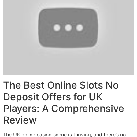
The Best Online Slots No
Deposit Offers for UK
Players: A Comprehensive
Review
The UK online casino scene is thriving, and there’s no