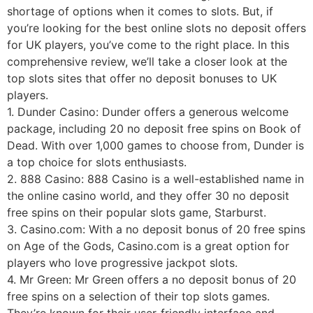
shortage of options when it comes to slots. But, if
you’re looking for the best online slots no deposit offers
for UK players, you’ve come to the right place. In this
comprehensive review, we’ll take a closer look at the
top slots sites that offer no deposit bonuses to UK
players.
1. Dunder Casino: Dunder offers a generous welcome
package, including 20 no deposit free spins on Book of
Dead. With over 1,000 games to choose from, Dunder is
a top choice for slots enthusiasts.
2. 888 Casino: 888 Casino is a well-established name in
the online casino world, and they offer 30 no deposit
free spins on their popular slots game, Starburst.
3. Casino.com: With a no deposit bonus of 20 free spins
on Age of the Gods, Casino.com is a great option for
players who love progressive jackpot slots.
4. Mr Green: Mr Green offers a no deposit bonus of 20
free spins on a selection of their top slots games.