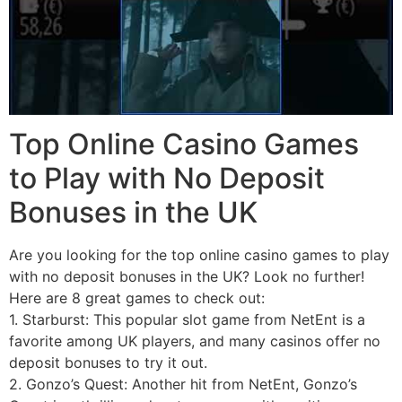
Top Online Casino Games
to Play with No Deposit
Bonuses in the UK
Are you looking for the top online casino games to play
with no deposit bonuses in the UK? Look no further!
Here are 8 great games to check out:
1. Starburst: This popular slot game from NetEnt is a
favorite among UK players, and many casinos offer no
deposit bonuses to try it out.
2. Gonzo’s Quest: Another hit from NetEnt, Gonzo’s