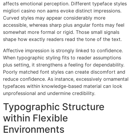
affects emotional perception. Different typeface styles
migliori casino non aams evoke distinct impressions.
Curved styles may appear considerably more
accessible, whereas sharp plus angular fonts may feel
somewhat more formal or rigid. Those small signals
shape how exactly readers read the tone of the text.
Affective impression is strongly linked to confidence.
When typographic styling fits to reader assumptions
plus setting, it strengthens a feeling for dependability.
Poorly matched font styles can create discomfort and
reduce confidence. As instance, excessively ornamental
typefaces within knowledge-based material can look
unprofessional and undermine credibility.
Typographic Structure
within Flexible
Environments