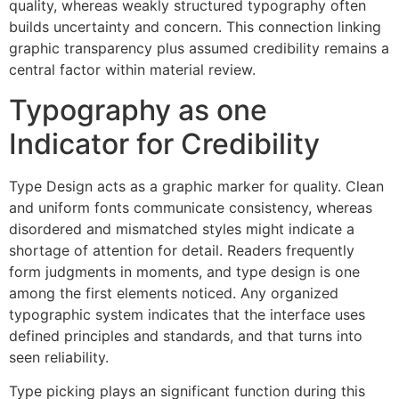
quality, whereas weakly structured typography often
builds uncertainty and concern. This connection linking
graphic transparency plus assumed credibility remains a
central factor within material review.
Typography as one
Indicator for Credibility
Type Design acts as a graphic marker for quality. Clean
and uniform fonts communicate consistency, whereas
disordered and mismatched styles might indicate a
shortage of attention for detail. Readers frequently
form judgments in moments, and type design is one
among the first elements noticed. Any organized
typographic system indicates that the interface uses
defined principles and standards, and that turns into
seen reliability.
Type picking plays an significant function during this