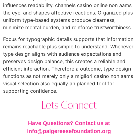
influences readability, channels casino online non aams
the eye, and shapes affective reactions. Organized plus
uniform type-based systems produce clearness,
minimize mental burden, and reinforce trustworthiness.
Focus for typographic details supports that information
remains reachable plus simple to understand. Whenever
type design aligns with audience expectations and
preserves design balance, this creates a reliable and
efficient interaction. Therefore a outcome, type design
functions as not merely only a migliori casino non aams
visual selection also equally an planned tool for
supporting confidence.
Lets Connect
Have Questions? Contact us at
info@paigereesefoundation.org