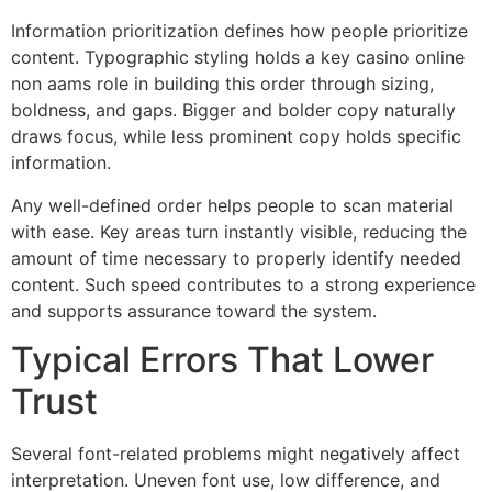
Information prioritization defines how people prioritize
content. Typographic styling holds a key casino online
non aams role in building this order through sizing,
boldness, and gaps. Bigger and bolder copy naturally
draws focus, while less prominent copy holds specific
information.
Any well-defined order helps people to scan material
with ease. Key areas turn instantly visible, reducing the
amount of time necessary to properly identify needed
content. Such speed contributes to a strong experience
and supports assurance toward the system.
Typical Errors That Lower
Trust
Several font-related problems might negatively affect
interpretation. Uneven font use, low difference, and