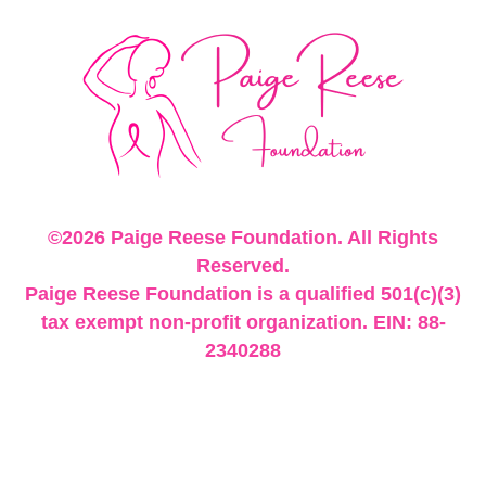
©2026 Paige Reese Foundation. All Rights
Reserved.
Paige Reese Foundation is a qualified 501(c)(3)
tax exempt non-profit organization. EIN: 88-
2340288