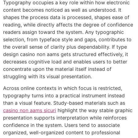
Typography occupies a key role within how electronic
content becomes noticed as well as understood. It
shapes the process data is processed, shapes ease of
reading, while directly affects the degree of confidence
readers assign toward the system. Any typographic
selection, from typeface style and gaps, contributes to
the overall sense of clarity plus dependability. If type
design casino non aams gets structured effectively, it
decreases cognitive load and enables users to better
concentrate upon the material itself instead of
struggling with its visual presentation.
Across online contexts in which focus is restricted,
typography turns into a practical instrument instead
than a visual feature. Study-based materials such as
casino non aams sicuri
highlight the way stable graphic
presentation supports interpretation while reinforces
confidence in the system. Users tend to associate
organized, well-organized content to professional