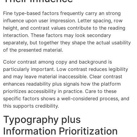
Fine type-based factors frequently carry an strong
influence upon user impression. Letter spacing, row
height, and contrast values contribute to the reading
interaction. These factors may look secondary
separately, but together they shape the actual usability
of the presented material.
Color contrast among copy and background is
particularly important. Low contrast reduces legibility
and may leave material inaccessible. Clear contrast
enhances readability plus signals how the platform
prioritizes accessibility in practice. Care to these
specific factors shows a well-considered process, and
this supports credibility.
Typography plus
Information Prioritization