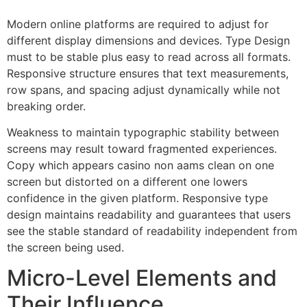
Modern online platforms are required to adjust for
different display dimensions and devices. Type Design
must to be stable plus easy to read across all formats.
Responsive structure ensures that text measurements,
row spans, and spacing adjust dynamically while not
breaking order.
Weakness to maintain typographic stability between
screens may result toward fragmented experiences.
Copy which appears casino non aams clean on one
screen but distorted on a different one lowers
confidence in the given platform. Responsive type
design maintains readability and guarantees that users
see the stable standard of readability independent from
the screen being used.
Micro-Level Elements and
Their Influence