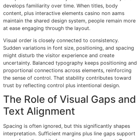
develops familiarity over time. When titles, body
content, plus interactive elements casino non aams
maintain the shared design system, people remain more
at ease engaging through the layout.
Visual order is closely connected to consistency.
Sudden variations in font size, positioning, and spacing
might disturb the visitor experience and create
uncertainty. Balanced typography keeps positioning and
proportional connections across elements, reinforcing
the sense of control. That stability contributes toward
trust by reflecting control plus intentional design.
The Role of Visual Gaps and
Text Alignment
Spacing is often ignored, but this significantly shapes
interpretation. Sufficient margins plus line gaps support