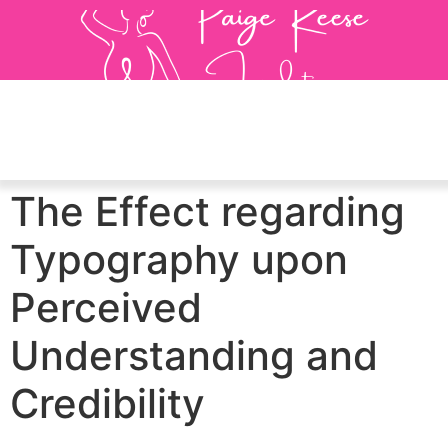
The Effect regarding
Typography upon
Perceived
Understanding and
Credibility