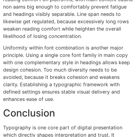
non aams big enough to comfortably prevent fatigue
and headings visibly separable. Line span needs to
likewise get regulated, because excessively long rows
weaken reading comfort while heighten the overall
likelihood of losing concentration.
Uniformity within font combination is another major
principle. Using a single core font family in main copy
with one complementary style in headings allows keep
design cohesion. Too much diversity needs to be
avoided, because it breaks cohesion and weakens
clarity. Establishing a typographic framework with
defined settings ensures stable visual delivery and
enhances ease of use.
Conclusion
Typography is one core part of digital presentation
which directly shapes interpretation and trust. It