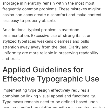
shortage in hierarchy remain within the most most
frequently common problems. These mistakes migliori
casino non aams create discomfort and make content
less easy to properly absorb.
An additional typical problem is overdone
ornamentation. Excessive use of strong italic, or
stylized typefaces weakens clearness and pulls
attention away away from the idea. Clarity and
uniformity are more reliable in preserving readability
and trust.
Applied Guidelines for
Effective Typographic Use
Implementing type design effectively requires a
combination linking visual appeal and functionality.
Type measurements need to be defined based upon
reading comfort on platforms, with main content casino