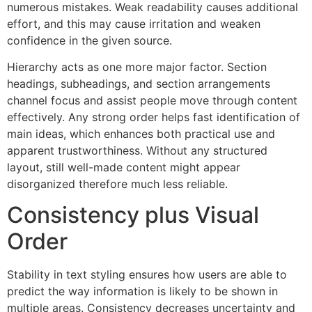
numerous mistakes. Weak readability causes additional
effort, and this may cause irritation and weaken
confidence in the given source.
Hierarchy acts as one more major factor. Section
headings, subheadings, and section arrangements
channel focus and assist people move through content
effectively. Any strong order helps fast identification of
main ideas, which enhances both practical use and
apparent trustworthiness. Without any structured
layout, still well-made content might appear
disorganized therefore much less reliable.
Consistency plus Visual
Order
Stability in text styling ensures how users are able to
predict the way information is likely to be shown in
multiple areas. Consistency decreases uncertainty and