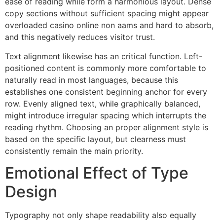
ease of reading while form a harmonious layout. Dense
copy sections without sufficient spacing might appear
overloaded casino online non aams and hard to absorb,
and this negatively reduces visitor trust.
Text alignment likewise has an critical function. Left-
positioned content is commonly more comfortable to
naturally read in most languages, because this
establishes one consistent beginning anchor for every
row. Evenly aligned text, while graphically balanced,
might introduce irregular spacing which interrupts the
reading rhythm. Choosing an proper alignment style is
based on the specific layout, but clearness must
consistently remain the main priority.
Emotional Effect of Type
Design
Typography not only shape readability also equally