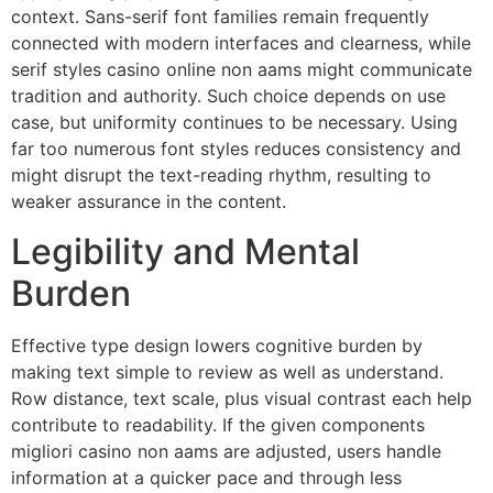
context. Sans-serif font families remain frequently
connected with modern interfaces and clearness, while
serif styles casino online non aams might communicate
tradition and authority. Such choice depends on use
case, but uniformity continues to be necessary. Using
far too numerous font styles reduces consistency and
might disrupt the text-reading rhythm, resulting to
weaker assurance in the content.
Legibility and Mental
Burden
Effective type design lowers cognitive burden by
making text simple to review as well as understand.
Row distance, text scale, plus visual contrast each help
contribute to readability. If the given components
migliori casino non aams are adjusted, users handle
information at a quicker pace and through less