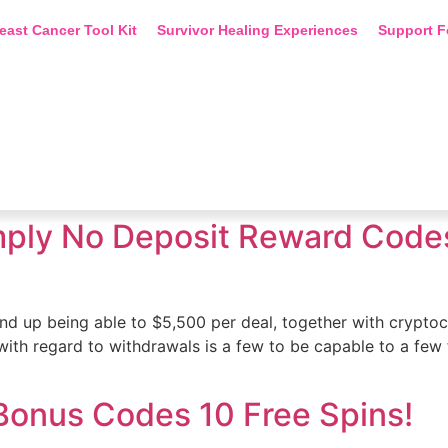
east Cancer Tool Kit
Survivor Healing Experiences
Support F
imply No Deposit Reward Cod
end up being able to $5,500 per deal, together with crypto
 with regard to withdrawals is a few to be capable to a fe
Bonus Codes 10 Free Spins!