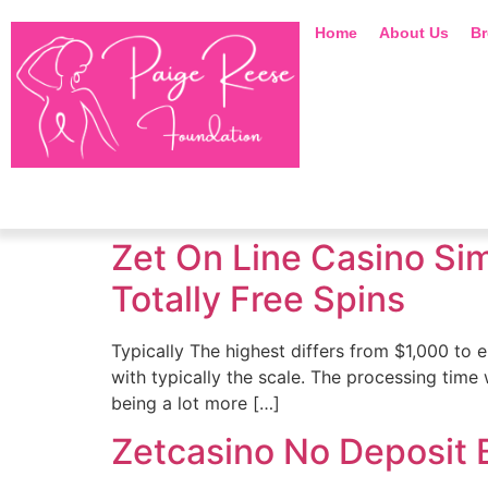
Home
About Us
Br
Zet On Line Casino S
Totally Free Spins
Typically The highest differs from $1,000 to 
with typically the scale. The processing time
being a lot more […]
Zetcasino No Deposit 