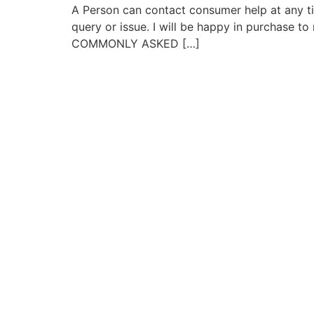
A Person can contact consumer help at any ti
query or issue. I will be happy in purchase to
COMMONLY ASKED […]