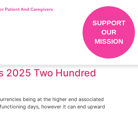
or Patient And Caregivers
SUPPORT
OUR
MISSION
es 2025 Two Hundred
currencies being at the higher end associated
w functioning days, however it can end upward