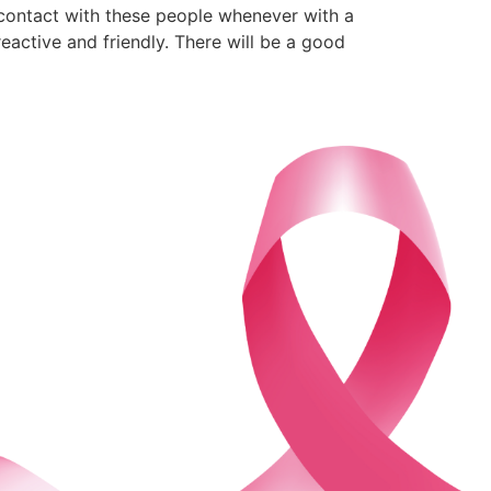
 contact with these people whenever with a
reactive and friendly. There will be a good