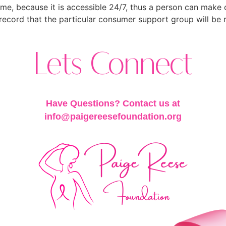
me, because it is accessible 24/7, thus a person can make
 record that the particular consumer support group will be 
Lets Connect
Have Questions? Contact us at
info@paigereesefoundation.org