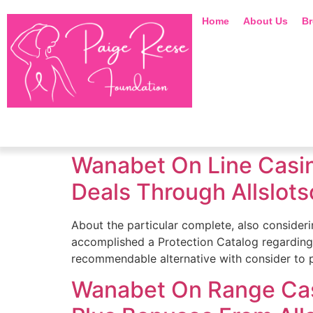
Home
About Us
Br
Wanabet On Line Casin
Deals Through Allslots
About the particular complete, also consideri
accomplished a Protection Catalog regarding ei
recommendable alternative with consider to p
Wanabet On Range Casi