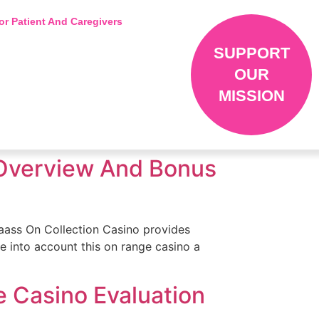
or Patient And Caregivers
SUPPORT
OUR
MISSION
 Overview And Bonus
Yaass On Collection Casino provides
ke into account this on range casino a
e Casino Evaluation