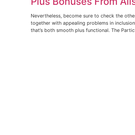
Plus Bonuses From All
Nevertheless, become sure to check the other
together with appealing problems in inclusio
that’s both smooth plus functional. The Particu