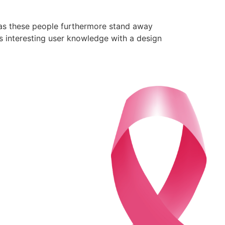
s as these people furthermore stand away
s interesting user knowledge with a design