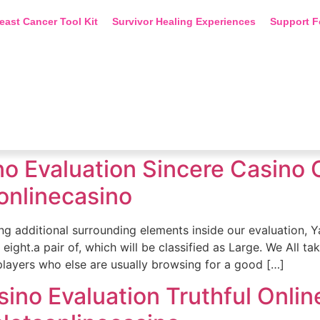
east Cancer Tool Kit
Survivor Healing Experiences
Support F
o Evaluation Sincere Casino
onlinecasino
ng additional surrounding elements inside our evaluation, 
ght.a pair of, which will be classified as Large. We All ta
layers who else are usually browsing for a good […]
no Evaluation Truthful Onlin