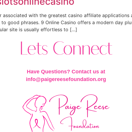
slotsonlinecasino
 associated with the greatest casino affiliate application
n to good phrases. 9 Online Casino offers a modern day plu
lar site is usually effortless to […]
Lets Connect
Have Questions? Contact us at
info@paigereesefoundation.org