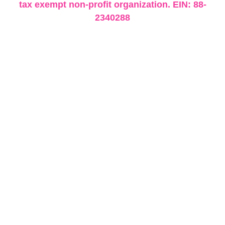
tax exempt non-profit organization. EIN: 88-
2340288