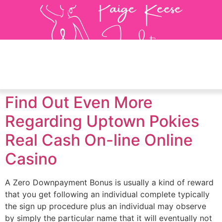
Find Out Even More
Regarding Uptown Pokies
Real Cash On-line Online
Casino
A Zero Downpayment Bonus is usually a kind of reward
that you get following an individual complete typically
the sign up procedure plus an individual may observe
by simply the particular name that it will eventually not