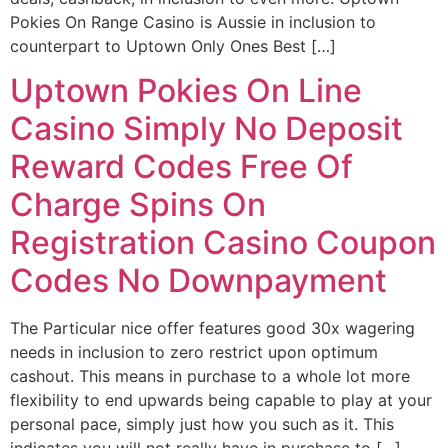
Pokies On Range Casino is Aussie in inclusion to
counterpart to Uptown Only Ones Best […]
Uptown Pokies On Line
Casino Simply No Deposit
Reward Codes Free Of
Charge Spins On
Registration Casino Coupon
Codes No Downpayment
The Particular nice offer features good 30x wagering
needs in inclusion to zero restrict upon optimum
cashout. This means in purchase to a whole lot more
flexibility to end upwards being capable to play at your
personal pace, simply just how you such as it. This
indicates you will not really have in purchase to […]