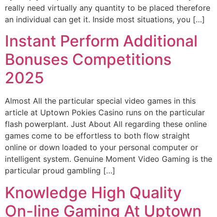
really need virtually any quantity to be placed therefore
an individual can get it. Inside most situations, you […]
Instant Perform Additional
Bonuses Competitions
2025
Almost All the particular special video games in this
article at Uptown Pokies Casino runs on the particular
flash powerplant. Just About All regarding these online
games come to be effortless to both flow straight
online or down loaded to your personal computer or
intelligent system. Genuine Moment Video Gaming is the
particular proud gambling […]
Knowledge High Quality
On-line Gaming At Uptown