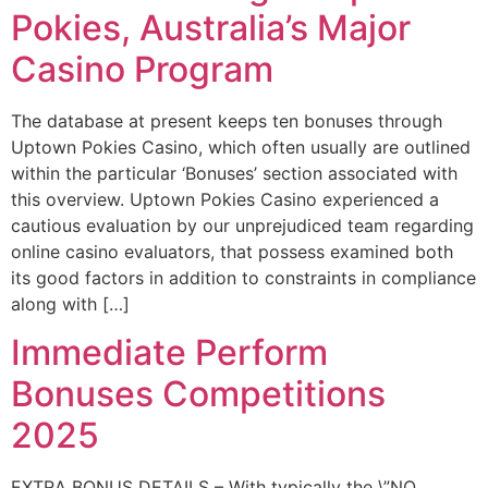
Pokies, Australia’s Major
Casino Program
The database at present keeps ten bonuses through
Uptown Pokies Casino, which often usually are outlined
within the particular ‘Bonuses’ section associated with
this overview. Uptown Pokies Casino experienced a
cautious evaluation by our unprejudiced team regarding
online casino evaluators, that possess examined both
its good factors in addition to constraints in compliance
along with […]
Immediate Perform
Bonuses Competitions
2025
EXTRA BONUS DETAILS – With typically the \”NO