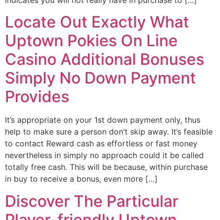
Locate Out Exactly What
Uptown Pokies On Line
Casino Additional Bonuses
Simply No Down Payment
Provides
It’s appropriate on your 1st down payment only, thus
help to make sure a person don’t skip away. It’s feasible
to contact Reward cash as effortless or fast money
nevertheless in simply no approach could it be called
totally free cash. This will be because, within purchase
in buy to receive a bonus, even more […]
Discover The Particular
Player-friendly Uptown