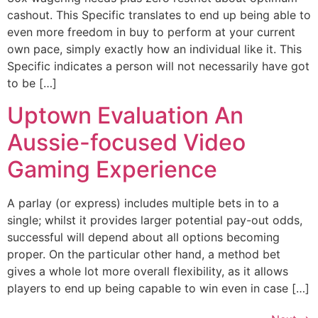
cashout. This Specific translates to end up being able to
even more freedom in buy to perform at your current
own pace, simply exactly how an individual like it. This
Specific indicates a person will not necessarily have got
to be […]
Uptown Evaluation An
Aussie-focused Video
Gaming Experience
A parlay (or express) includes multiple bets in to a
single; whilst it provides larger potential pay-out odds,
successful will depend about all options becoming
proper. On the particular other hand, a method bet
gives a whole lot more overall flexibility, as it allows
players to end up being capable to win even in case […]