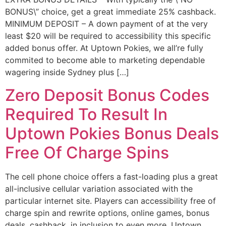
BONUS\” choice, get a great immediate 25% cashback.
MINIMUM DEPOSIT – A down payment of at the very
least $20 will be required to accessibility this specific
added bonus offer. At Uptown Pokies, we all’re fully
commited to become able to marketing dependable
wagering inside Sydney plus […]
Zero Deposit Bonus Codes
Required To Result In
Uptown Pokies Bonus Deals
Free Of Charge Spins
The cell phone choice offers a fast-loading plus a great
all-inclusive cellular variation associated with the
particular internet site. Players can accessibility free of
charge spin and rewrite options, online games, bonus
deals, cashback, in inclusion to even more. Uptown