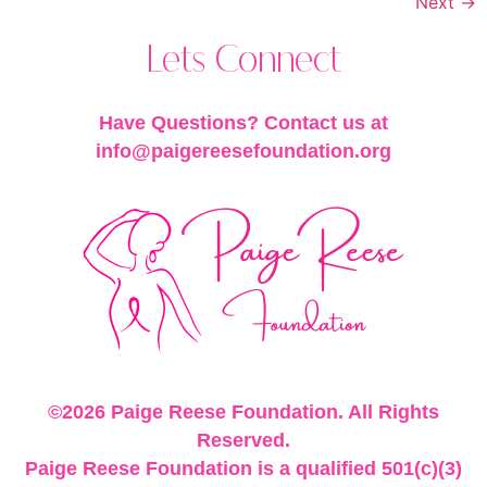
Next
→
Lets Connect
Have Questions? Contact us at
info@paigereesefoundation.org
©2026 Paige Reese Foundation. All Rights
Reserved.
Paige Reese Foundation is a qualified 501(c)(3)