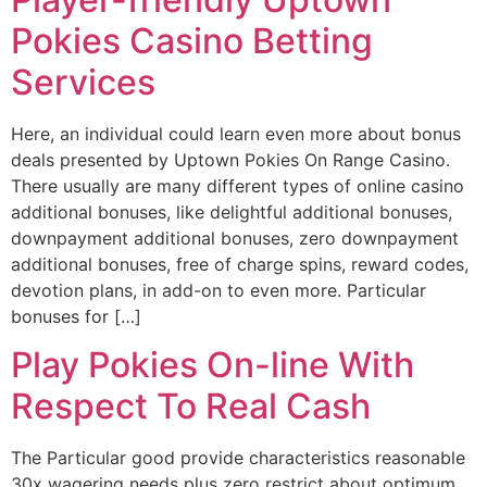
Pokies Casino Betting
Services
Here, an individual could learn even more about bonus
deals presented by Uptown Pokies On Range Casino.
There usually are many different types of online casino
additional bonuses, like delightful additional bonuses,
downpayment additional bonuses, zero downpayment
additional bonuses, free of charge spins, reward codes,
devotion plans, in add-on to even more. Particular
bonuses for […]
Play Pokies On-line With
Respect To Real Cash
The Particular good provide characteristics reasonable
30x wagering needs plus zero restrict about optimum