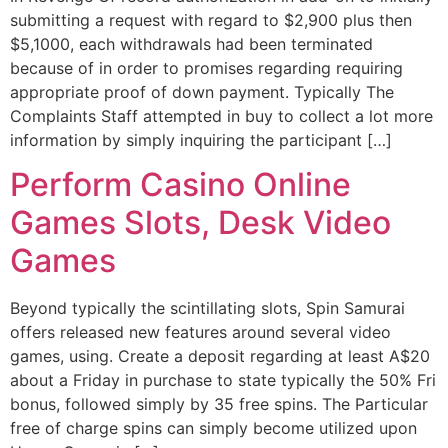
submitting a request with regard to $2,900 plus then
$5,1000, each withdrawals had been terminated
because of in order to promises regarding requiring
appropriate proof of down payment. Typically The
Complaints Staff attempted in buy to collect a lot more
information by simply inquiring the participant […]
Perform Casino Online
Games Slots, Desk Video
Games
Beyond typically the scintillating slots, Spin Samurai
offers released new features around several video
games, using. Create a deposit regarding at least A$20
about a Friday in purchase to state typically the 50% Fri
bonus, followed simply by 35 free spins. The Particular
free of charge spins can simply become utilized upon