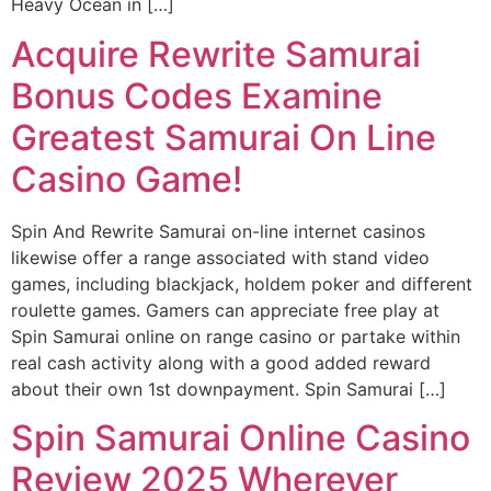
Heavy Ocean in […]
Acquire Rewrite Samurai
Bonus Codes Examine
Greatest Samurai On Line
Casino Game!
Spin And Rewrite Samurai on-line internet casinos
likewise offer a range associated with stand video
games, including blackjack, holdem poker and different
roulette games. Gamers can appreciate free play at
Spin Samurai online on range casino or partake within
real cash activity along with a good added reward
about their own 1st downpayment. Spin Samurai […]
Spin Samurai Online Casino
Review 2025 Wherever