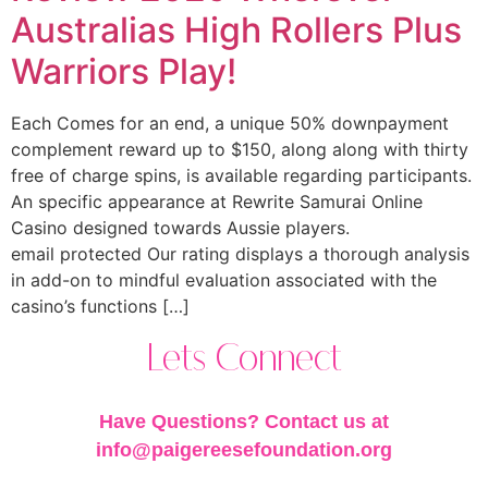
Australias High Rollers Plus
Warriors Play!
Each Comes for an end, a unique 50% downpayment
complement reward up to $150, along along with thirty
free of charge spins, is available regarding participants.
An specific appearance at Rewrite Samurai Online
Casino designed towards Aussie players.
email protected Our rating displays a thorough analysis
in add-on to mindful evaluation associated with the
casino’s functions […]
Lets Connect
Have Questions? Contact us at
info@paigereesefoundation.org