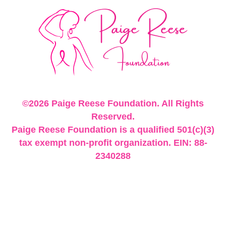
©2026 Paige Reese Foundation. All Rights
Reserved.
Paige Reese Foundation is a qualified 501(c)(3)
tax exempt non-profit organization. EIN: 88-
2340288