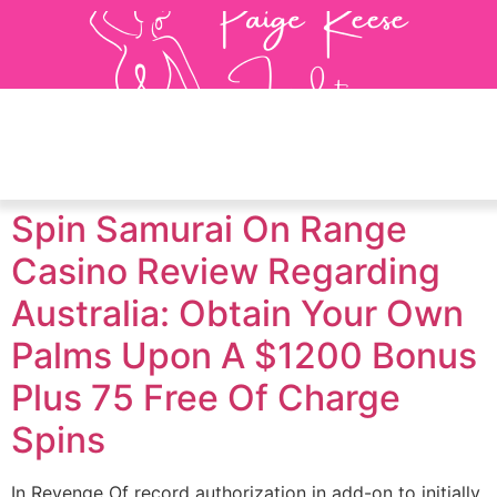
Spin Samurai On Range
Casino Review Regarding
Australia: Obtain Your Own
Palms Upon A $1200 Bonus
Plus 75 Free Of Charge
Spins
In Revenge Of record authorization in add-on to initially