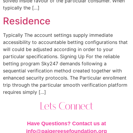
solved inside favour of the particular consumer. When
typically the […]
Residence
Typically The account settings supply immediate
accessibility to accountable betting configurations that
will could be adjusted according in order to your
particular specifications. Signing Up For the reliable
betting program Sky247 demands following a
sequential verification method created together with
enhanced security protocols. The Particular enrollment
trip through the particular smooth verification platform
requires simply […]
Lets Connect
Have Questions? Contact us at
info@paigereesefoundation.org