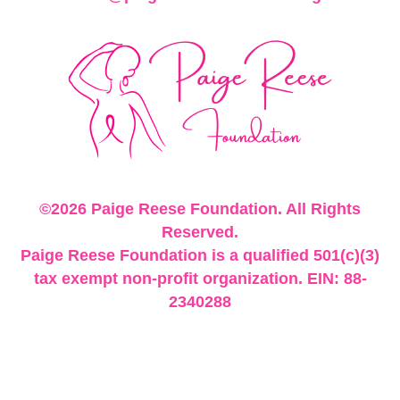
©2026 Paige Reese Foundation. All Rights
Reserved.
Paige Reese Foundation is a qualified 501(c)(3)
tax exempt non-profit organization. EIN: 88-
2340288