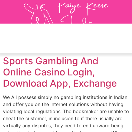
Sports Gambling And
Online Casino Login,
Download App, Exchange
We All possess simply no gambling institutions in Indian
and offer you on the internet solutions without having
violating local regulations. The bookmaker are unable to
cheat the customer, in inclusion to if there usually are
virtually any disputes, they need to end upward being