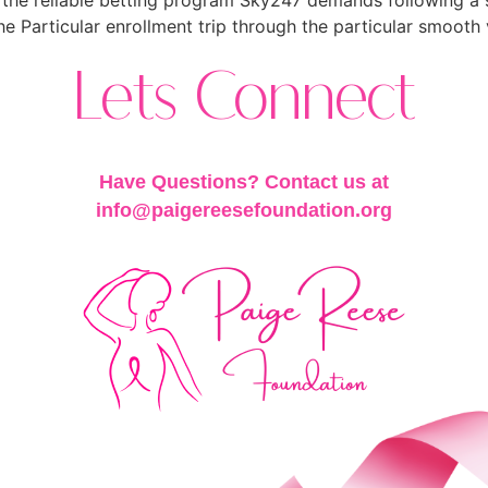
r the reliable betting program Sky247 demands following a 
e Particular enrollment trip through the particular smooth 
Lets Connect
Have Questions? Contact us at
info@paigereesefoundation.org