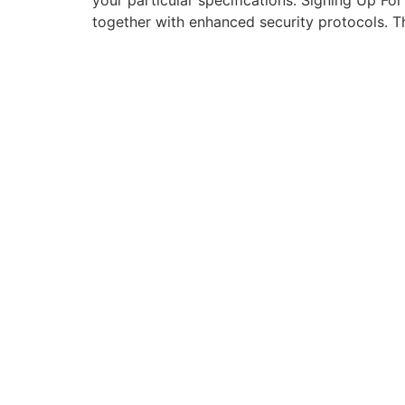
your particular specifications. Signing Up Fo
together with enhanced security protocols. Th