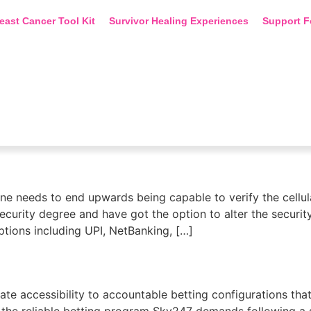
east Cancer Tool Kit
Survivor Healing Experiences
Support F
one needs to end upwards being capable to verify the cellu
ecurity degree and have got the option to alter the securi
options including UPI, NetBanking, […]
te accessibility to accountable betting configurations that