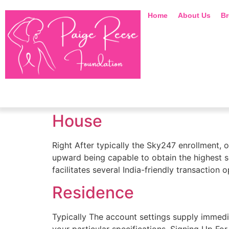
Home
About Us
Br
House
Right After typically the Sky247 enrollment, 
upward being capable to obtain the highest s
facilitates several India-friendly transaction 
Residence
Typically The account settings supply immedia