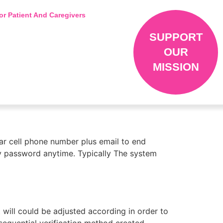
or Patient And Caregivers
SUPPORT
OUR
MISSION
lar cell phone number plus email to end
ty password anytime. Typically The system
 will could be adjusted according in order to