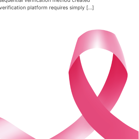
sequential verification method created
verification platform requires simply […]