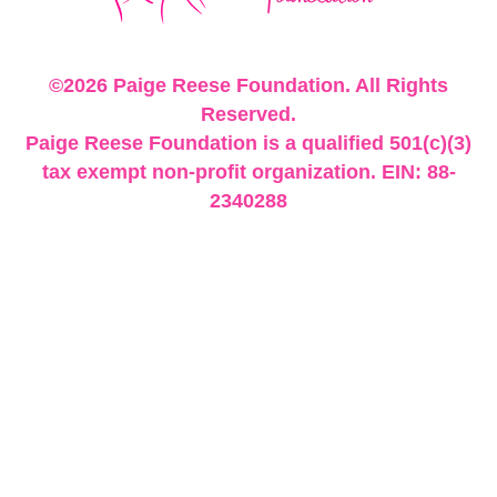
©2026 Paige Reese Foundation. All Rights
Reserved.
Paige Reese Foundation is a qualified 501(c)(3)
tax exempt non-profit organization. EIN: 88-
2340288