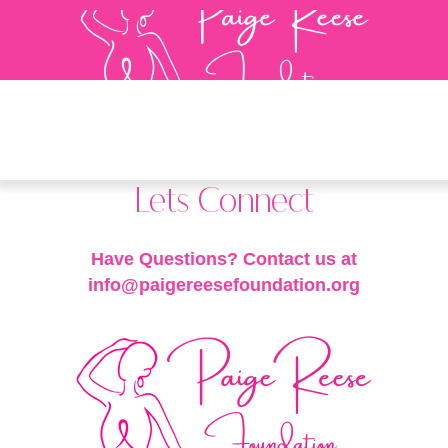
Lets Connect
Have Questions? Contact us at
info@paigereesefoundation.org