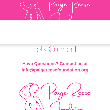
Lets Connect
Have Questions? Contact us at
info@paigereesefoundation.org