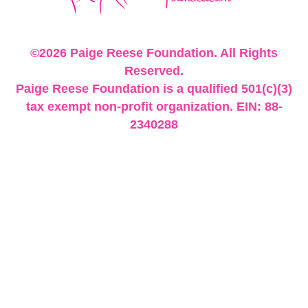
©2026 Paige Reese Foundation. All Rights
Reserved.
Paige Reese Foundation is a qualified 501(c)(3)
tax exempt non-profit organization. EIN: 88-
2340288