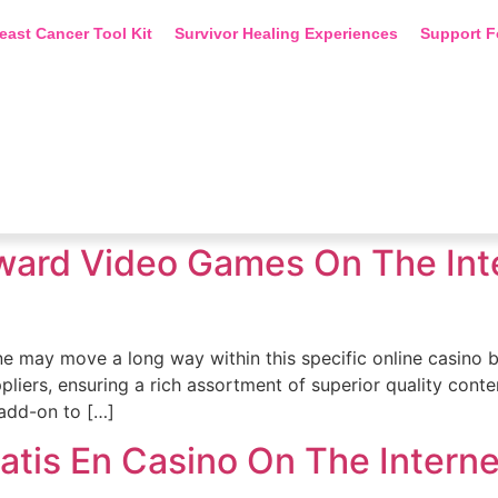
east Cancer Tool Kit
Survivor Healing Experiences
Support F
ward Video Games On The Inte
tune may move a long way within this specific online casino
ers, ensuring a rich assortment of superior quality content
 add-on to […]
atis En Casino On The Interne