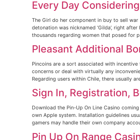
Every Day Considerin
The Girl do her component in buy to sell war 
detonation was nicknamed ‘Gilda’, right aft
thousands regarding women that posed for pi
Pleasant Additional B
Pincoins are a sort associated with incentive
concerns or deal with virtually any inconvenie
Regarding users within Chile, there usually ar
Sign In, Registration,
Download the Pin-Up On Line Casino coming f
own Apple system. Installation guidelines usu
gamers may handle their own company account
Pin Up On Range Casin