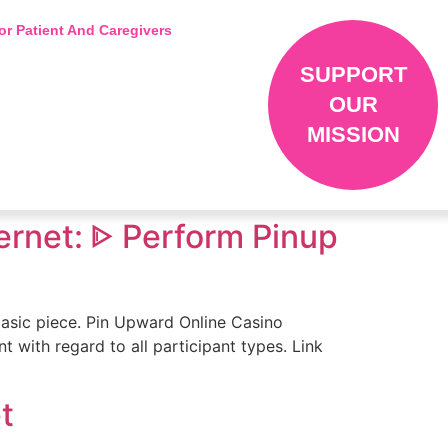
or Patient And Caregivers
SUPPORT
OUR
MISSION
rnet: ᐈ Perform Pinup
 basic piece. Pin Upward Online Casino
 with regard to all participant types. Link
t