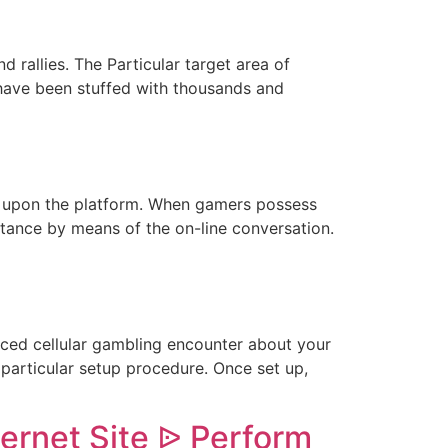
rallies. The Particular target area of
 have been stuffed with thousands and
arn upon the platform. When gamers possess
istance by means of the on-line conversation.
ced cellular gambling encounter about your
 particular setup procedure. Once set up,
ernet Site ᐉ Perform