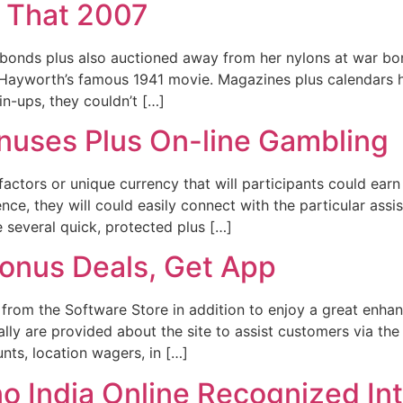
g That 2007
bonds plus also auctioned away from her nylons at war bond 
er Hayworth’s famous 1941 movie. Magazines plus calendars
n-ups, they couldn’t […]
onuses Plus On-line Gambling
 factors or unique currency that will participants could e
nce, they will could easily connect with the particular ass
e several quick, protected plus […]
 Bonus Deals, Get App
rom the Software Store in addition to enjoy a great enhan
ally are provided about the site to assist customers via the
s, location wagers, in […]
o India Online Recognized Int