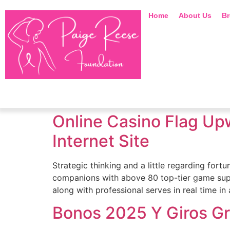
Home
About Us
Br
Online Casino Flag Up
Internet Site
Strategic thinking and a little regarding for
companions with above 80 top-tier game suppli
along with professional serves in real time in
Bonos 2025 Y Giros Gr