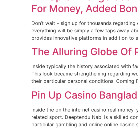
For Money, Added Bon
Don’t wait – sign up for thousands regarding o
everything will be simply a few taps away abou
provides innovative platforms in addition to s
The Alluring Globe Of 
Inside typically the history associated with f
This look became strengthening regarding wo
their particular personal conditions. Coming F
Pin Up Casino Bangla
Inside the on the internet casino real money,
related sport. Deeptendu Nabi is a skilled co
particular gambling and online online casino 