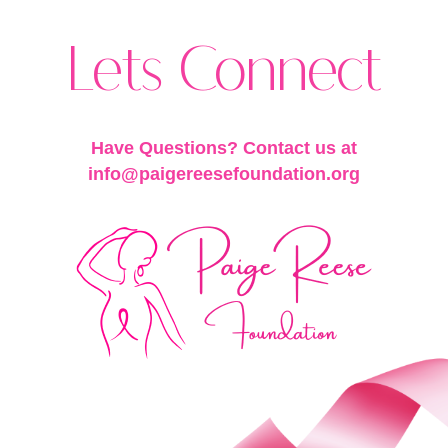
Lets Connect
Have Questions? Contact us at
info@paigereesefoundation.org