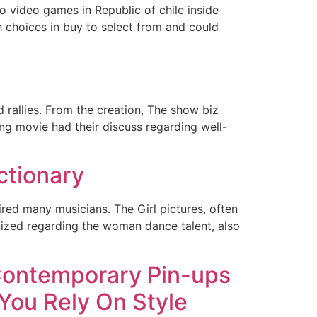
o video games in Republic of chile inside
h choices in buy to select from and could
 rallies. From the creation, The show biz
ding movie had their discuss regarding well-
ctionary
pired many musicians. The Girl pictures, often
ized regarding the woman dance talent, also
 Contemporary Pin-ups
 You Rely On Style