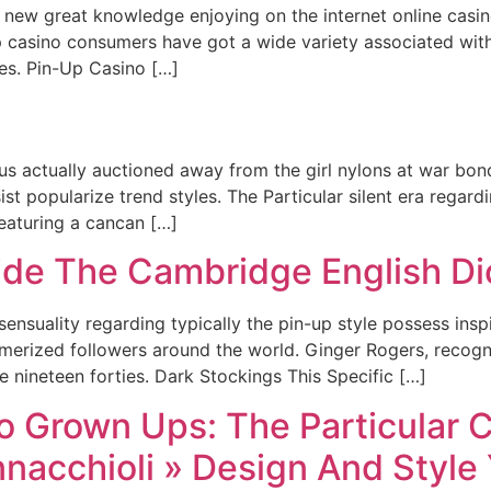
 a new great knowledge enjoying on the internet online casin
 up casino consumers have got a wide variety associated wit
ces. Pin-Up Casino […]
s actually auctioned away from the girl nylons at war bond
sist popularize trend styles. The Particular silent era regar
eaturing a cancan […]
side The Cambridge English Di
 sensuality regarding typically the pin-up style possess ins
merized followers around the world. Ginger Rogers, recogn
e nineteen forties. Dark Stockings This Specific […]
To Grown Ups: The Particular
nacchioli » Design And Style