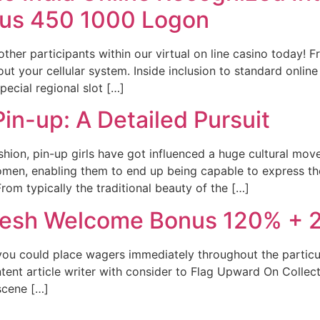
us 450 1000 Logon
ther participants within our virtual on line casino today! Fr
t your cellular system. Inside inclusion to standard online 
pecial regional slot […]
Pin-up: A Detailed Pursuit
ashion, pin-up girls have got influenced a huge cultural mo
men, enabling them to end up being capable to express the
rom typically the traditional beauty of the […]
desh Welcome Bonus 120% + 
 you could place wagers immediately throughout the particul
ntent article writer with consider to Flag Upward On Collec
scene […]