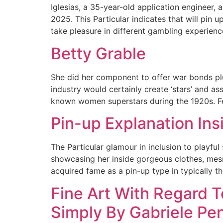
Iglesias, a 35-year-old application engineer,
2025. This Particular indicates that will pin
take pleasure in different gambling experien
Betty Grable
She did her component to offer war bonds plu
industry would certainly create ‘stars’ and as
known women superstars during the 1920s. F
Pin-up Explanation In
The Particular glamour in inclusion to playful
showcasing her inside gorgeous clothes, mes
acquired fame as a pin-up type in typically th
Fine Art With Regard 
Simply By Gabriele Pen