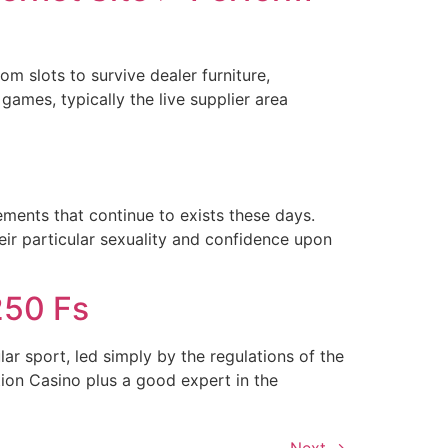
om slots to survive dealer furniture,
games, typically the live supplier area
vements that continue to exists these days.
ir particular sexuality and confidence upon
250 Fs
ar sport, led simply by the regulations of the
tion Casino plus a good expert in the
Next
→