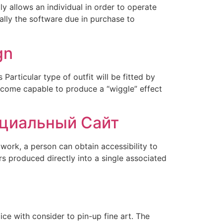
ly allows an individual in order to operate
ally the software due in purchase to
gn
articular type of outfit will be fitted by
 become capable to produce a “wiggle” effect
ициальный Сайт
work, a person can obtain accessibility to
rs produced directly into a single associated
ice with consider to pin-up fine art. The