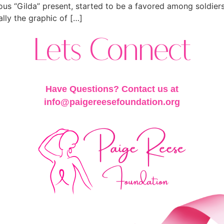
us “Gilda” present, started to be a favored among soldiers
ly the graphic of […]
Lets Connect
Have Questions? Contact us at
info@paigereesefoundation.org