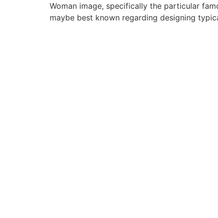
Woman image, specifically the particular famo
maybe best known regarding designing typical