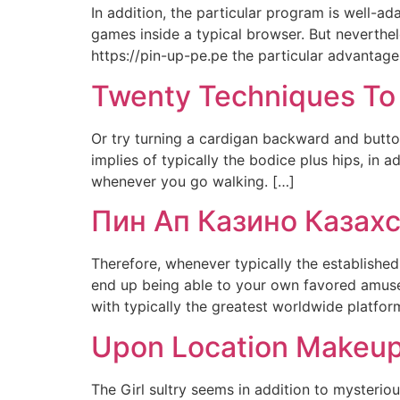
In addition, the particular program is well-ad
games inside a typical browser. But neverthel
https://pin-up-pe.pe the particular advantages
Twenty Techniques To 
Or try turning a cardigan backward and button
implies of typically the bodice plus hips, in 
whenever you go walking. […]
Пин Ап Казино Казах
Therefore, whenever typically the established
end up being able to your own favored amuseme
with typically the greatest worldwide platfor
Upon Location Makeup A
The Girl sultry seems in addition to mysteriou