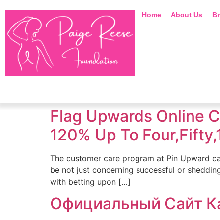
Home
About Us
Br
Flag Upwards Online C
120% Up To Four,Fifty
The customer care program at Pin Upward casino
be not just concerning successful or shedding
with betting upon […]
Официальный Сайт Ка