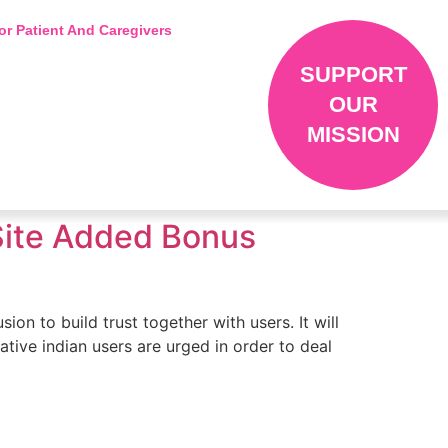
or Patient And Caregivers
SUPPORT
OUR
MISSION
Site Added Bonus
on to build trust together with users. It will
tive indian users are urged in order to deal