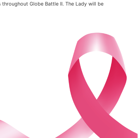
 throughout Globe Battle II. The Lady will be