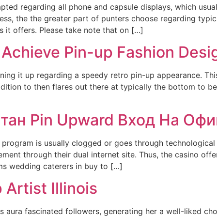
apted regarding all phone and capsule displays, which usual
ess, the the greater part of punters choose regarding typic
 it offers. Please take note that on […]
Achieve Pin-up Fashion Desi
ing it up regarding a speedy retro pin-up appearance. This P
addition to then flares out there at typically the bottom to
стан Pin Upward Вход На Оф
 program is usually clogged or goes through technological 
nt through their dual internet site. Thus, the casino offe
ms wedding caterers in buy to […]
rtist Illinois
s aura fascinated followers, generating her a well-liked cho