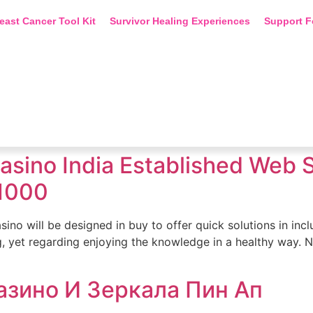
east Cancer Tool Kit
Survivor Healing Experiences
Support F
asino India Established Web 
,1000
 will be designed in buy to offer quick solutions in inclusi
, yet regarding enjoying the knowledge in a healthy way. Na
зино И Зеркала Пин Ап