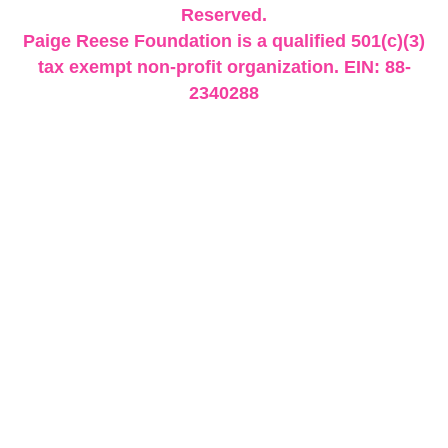
Reserved.
Paige Reese Foundation is a qualified 501(c)(3)
tax exempt non-profit organization. EIN: 88-
2340288