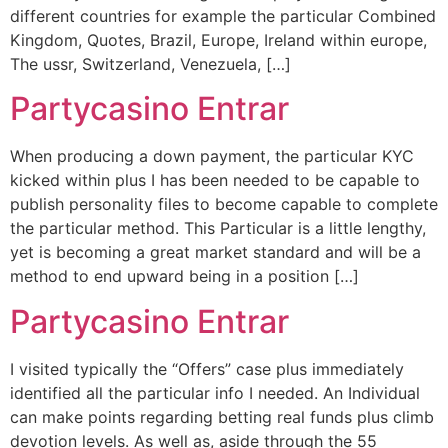
different countries for example the particular Combined
Kingdom, Quotes, Brazil, Europe, Ireland within europe,
The ussr, Switzerland, Venezuela, […]
Partycasino Entrar
When producing a down payment, the particular KYC
kicked within plus I has been needed to be capable to
publish personality files to become capable to complete
the particular method. This Particular is a little lengthy,
yet is becoming a great market standard and will be a
method to end upward being in a position […]
Partycasino Entrar
I visited typically the “Offers” case plus immediately
identified all the particular info I needed. An Individual
can make points regarding betting real funds plus climb
devotion levels. As well as, aside through the 55