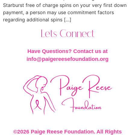
Starburst free of charge spins on your very first down
payment, a person may use commitment factors
regarding additional spins […]
Lets Connect
Have Questions? Contact us at
info@paigereesefoundation.org
©2026 Paige Reese Foundation. All Rights