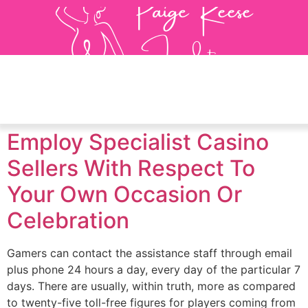
Employ Specialist Casino
Sellers With Respect To
Your Own Occasion Or
Celebration
Gamers can contact the assistance staff through email
plus phone 24 hours a day, every day of the particular 7
days. There are usually, within truth, more as compared
to twenty-five toll-free figures for players coming from