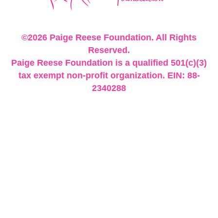
©2026 Paige Reese Foundation. All Rights
Reserved.
Paige Reese Foundation is a qualified 501(c)(3)
tax exempt non-profit organization. EIN: 88-
2340288