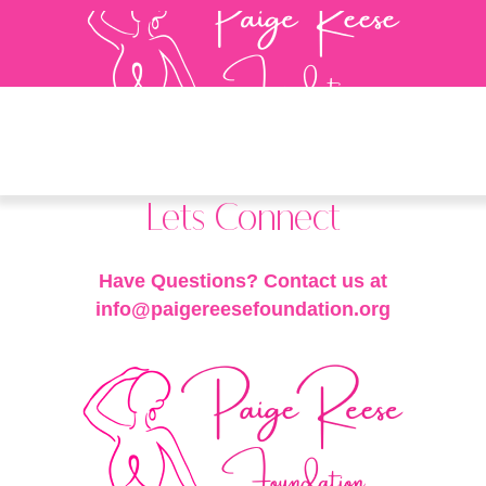
Lets Connect
Have Questions? Contact us at
info@paigereesefoundation.org