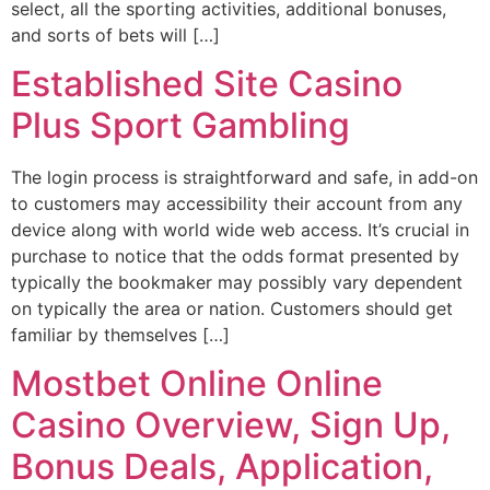
select, all the sporting activities, additional bonuses,
and sorts of bets will […]
Established Site Casino
Plus Sport Gambling
The login process is straightforward and safe, in add-on
to customers may accessibility their account from any
device along with world wide web access. It’s crucial in
purchase to notice that the odds format presented by
typically the bookmaker may possibly vary dependent
on typically the area or nation. Customers should get
familiar by themselves […]
Mostbet Online Online
Casino Overview, Sign Up,
Bonus Deals, Application,