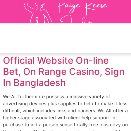
Official Website On-line
Bet, On Range Casino, Sign
In Bangladesh
We All furthermore possess a massive variety of
advertising devices plus supplies to help to make it less
difficult, which includes links and banners. We All offer a
higher stage associated with client help support in
purchase to aid a person sense totally free plus cozy on