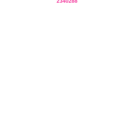
2340288