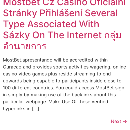
Mostbet Cz Casino Oficiální
Stránky Přihlášení Several
Type Associated With
Sázky On The Internet กลุ่ม
อำนวยการ
MostBet.apresentando will be accredited within
Curacao and provides sports activities wagering, online
casino video games plus reside streaming to end
upwards being capable to participants inside close to
100 different countries. You could access MostBet sign
in simply by making use of the backlinks about this
particular webpage. Make Use Of these verified
hyperlinks in […]
Next
→