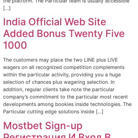
the platform. The Particular team is usually accessible
[…]
India Official Web Site
Added Bonus Twenty Five
1000
The customers may place the two LINE plus LIVE
wagers on all recognized competition complements
within the particular activity, providing you a huge
selection of chances plus wagering selection. In
addition, regular clients take note the particular
company’s commitment to the particular most recent
developments among bookies inside technologies. The
Particular cutting edge solutions inside […]
Mostbet Sign-up
Регистрация И Вход В