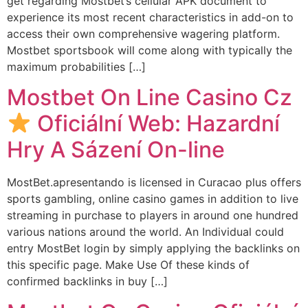
get regarding Mostbet’s cellular APK document to
experience its most recent characteristics in add-on to
access their own comprehensive wagering platform.
Mostbet sportsbook will come along with typically the
maximum probabilities […]
Mostbet On Line Casino Cz
Oficiální Web: Hazardní
Hry A Sázení On-line
MostBet.apresentando is licensed in Curacao plus offers
sports gambling, online casino games in addition to live
streaming in purchase to players in around one hundred
various nations around the world. An Individual could
entry MostBet login by simply applying the backlinks on
this specific page. Make Use Of these kinds of
confirmed backlinks in buy […]