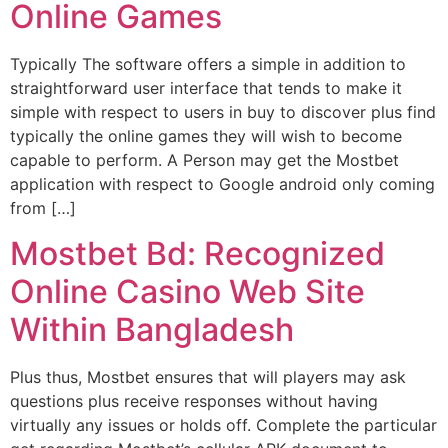
Online Games
Typically The software offers a simple in addition to
straightforward user interface that tends to make it
simple with respect to users in buy to discover plus find
typically the online games they will wish to become
capable to perform. A Person may get the Mostbet
application with respect to Google android only coming
from […]
Mostbet Bd: Recognized
Online Casino Web Site
Within Bangladesh
Plus thus, Mostbet ensures that will players may ask
questions plus receive responses without having
virtually any issues or holds off. Complete the particular