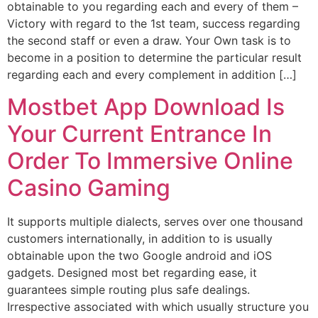
obtainable to you regarding each and every of them –
Victory with regard to the 1st team, success regarding
the second staff or even a draw. Your Own task is to
become in a position to determine the particular result
regarding each and every complement in addition […]
Mostbet App Download Is
Your Current Entrance In
Order To Immersive Online
Casino Gaming
It supports multiple dialects, serves over one thousand
customers internationally, in addition to is usually
obtainable upon the two Google android and iOS
gadgets. Designed most bet regarding ease, it
guarantees simple routing plus safe dealings.
Irrespective associated with which usually structure you