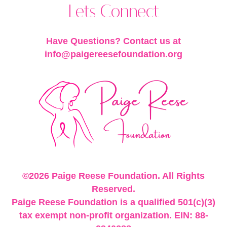
Lets Connect
Have Questions? Contact us at
info@paigereesefoundation.org
©2026 Paige Reese Foundation. All Rights
Reserved.
Paige Reese Foundation is a qualified 501(c)(3)
tax exempt non-profit organization. EIN: 88-