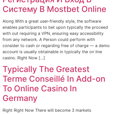
Систему В Mostbet Online
Along With a great user-friendly style, the software
enables participants to bet upon typically the proceed
with out requiring a VPN, ensuring easy accessibility
from any network. A Person could perform with
consider to cash or regarding free of charge — a demo
account is usually obtainable in typically the on line
casino. Right Now […]
Typically The Greatest
Terme Conseillé In Add-on
To Online Casino In
Germany
Right Right Now There will become 3 markets