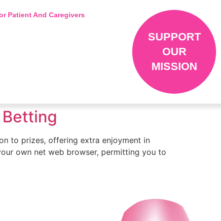
or Patient And Caregivers
SUPPORT
OUR
MISSION
 Betting
on to prizes, offering extra enjoyment in
m your own net web browser, permitting you to