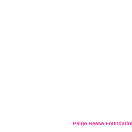
Paige Reese Foundation 