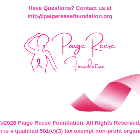
Have Questions? Contact us at
info@paigereesefoundation.org
©2026 Paige Reese Foundation. All Rights Reserved
is a qualified 501(c)(3) tax exempt non-profit organ