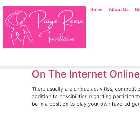
Home
About Us
Br
On The Internet Online
There usually are unique activities, competiti
addition to possibilities regarding participa
be in a position to play your own favored ga