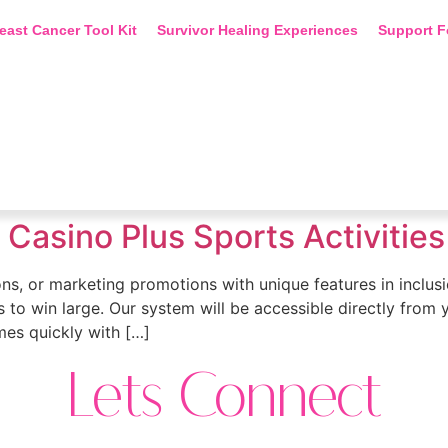
east Cancer Tool Kit
Survivor Healing Experiences
Support F
 Casino Plus Sports Activities
ons, or marketing promotions with unique features in inclusi
nts to win large. Our system will be accessible directly fro
mes quickly with […]
Lets Connect