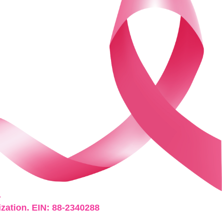
.
ization. EIN: 88-2340288