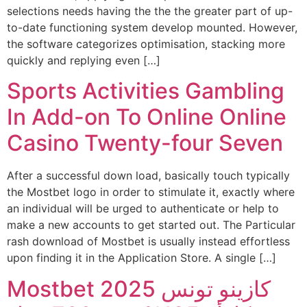
selections needs having the the the greater part of up-
to-date functioning system develop mounted. However,
the software categorizes optimisation, stacking more
quickly and replying even […]
Sports Activities Gambling
In Add-on To Online Online
Casino Twenty-four Seven
After a successful down load, basically touch typically
the Mostbet logo in order to stimulate it, exactly where
an individual will be urged to authenticate or help to
make a new accounts to get started out. The Particular
rash download of Mostbet is usually instead effortless
upon finding it in the Application Store. A single […]
Mostbet كازينو تونس 2025