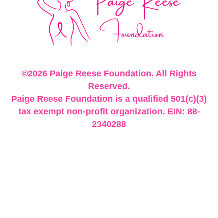
©2026 Paige Reese Foundation. All Rights
Reserved.
Paige Reese Foundation is a qualified 501(c)(3)
tax exempt non-profit organization. EIN: 88-
2340288