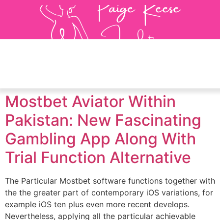
Mostbet Aviator Within
Pakistan: New Fascinating
Gambling App Along With
Trial Function Alternative
The Particular Mostbet software functions together with
the the greater part of contemporary iOS variations, for
example iOS ten plus even more recent develops.
Nevertheless, applying all the particular achievable