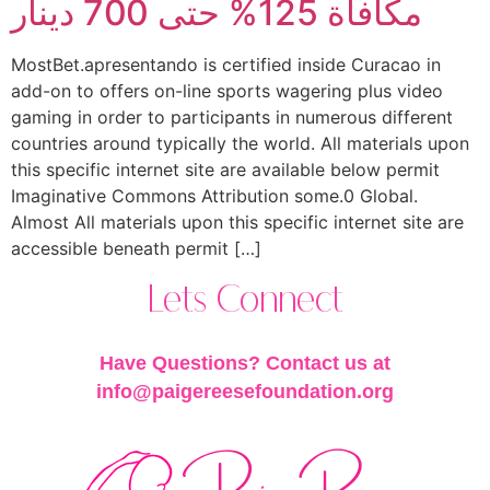
مكافأة 125% حتى 700 دينار
MostBet.apresentando is certified inside Curacao in
add-on to offers on-line sports wagering plus video
gaming in order to participants in numerous different
countries around typically the world. All materials upon
this specific internet site are available below permit
Imaginative Commons Attribution some.0 Global.
Almost All materials upon this specific internet site are
accessible beneath permit […]
Lets Connect
Have Questions? Contact us at
info@paigereesefoundation.org