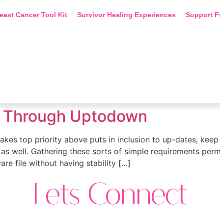
east Cancer Tool Kit
Survivor Healing Experiences
Support F
pk Through Uptodown
e takes top priority above puts in inclusion to up-dates, ke
ty as well. Gathering these sorts of simple requirements pe
e file without having stability […]
Lets Connect