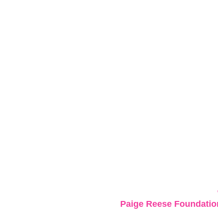
Paige Reese Foundation 