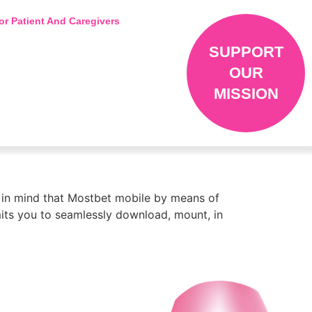
or Patient And Caregivers
SUPPORT
OUR
MISSION
ep in mind that Mostbet mobile by means of
rmits you to seamlessly download, mount, in