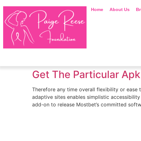
Home
About Us
Br
Get The Particular A
Therefore any time overall flexibility or eas
adaptive sites enables simplistic accessibili
add-on to release Mostbet’s committed softwar