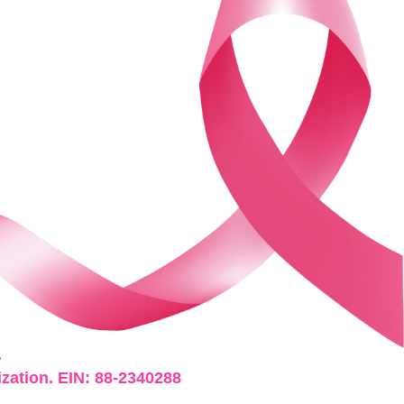
.
ization. EIN: 88-2340288