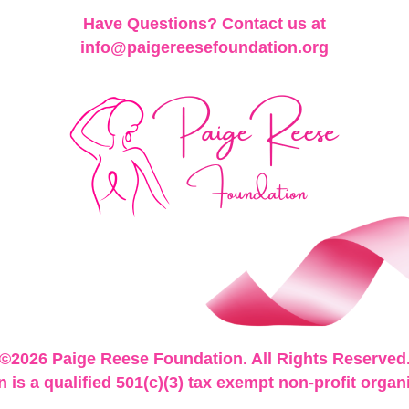
Have Questions? Contact us at
info@paigereesefoundation.org
©2026 Paige Reese Foundation. All Rights Reserved
is a qualified 501(c)(3) tax exempt non-profit organ