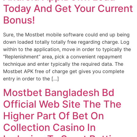
Today And Get Your Current
Bonus!
Sure, the Mostbet mobile software could end up being
down loaded totally totally free regarding charge. Log
within to the application, move in order to typically the
“Replenishment” area, pick a convenient repayment
technique and enter typically the required data. The
Mostbet APK free of charge get gives you complete
entry in order to the […]
Mostbet Bangladesh Bd ️
Official Web Site The The
Higher Part Of Bet On
Collection Casino In