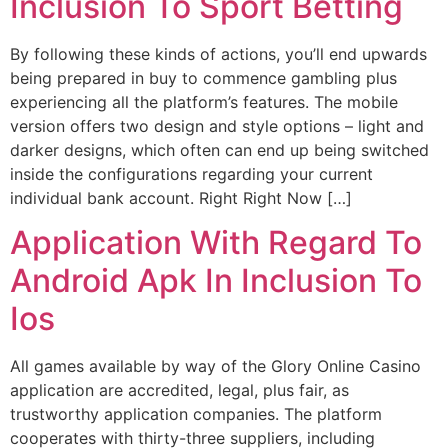
Inclusion To Sport Betting
By following these kinds of actions, you’ll end upwards
being prepared in buy to commence gambling plus
experiencing all the platform’s features. The mobile
version offers two design and style options – light and
darker designs, which often can end up being switched
inside the configurations regarding your current
individual bank account. Right Right Now […]
Application With Regard To
Android Apk In Inclusion To
Ios
All games available by way of the Glory Online Casino
application are accredited, legal, plus fair, as
trustworthy application companies. The platform
cooperates with thirty-three suppliers, including