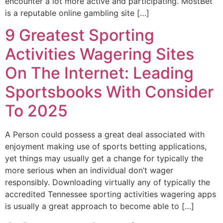
encounter a lot more active and participating. MostBet
is a reputable online gambling site […]
9 Greatest Sporting
Activities Wagering Sites
On The Internet: Leading
Sportsbooks With Consider
To 2025
A Person could possess a great deal associated with
enjoyment making use of sports betting applications,
yet things may usually get a change for typically the
more serious when an individual don’t wager
responsibly. Downloading virtually any of typically the
accredited Tennessee sporting activities wagering apps
is usually a great approach to become able to […]