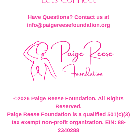
Have Questions? Contact us at
info@paigereesefoundation.org
©2026 Paige Reese Foundation. All Rights
Reserved.
Paige Reese Foundation is a qualified 501(c)(3)
tax exempt non-profit organization. EIN: 88-
2340288