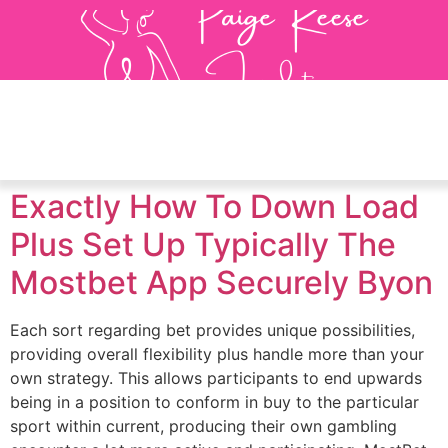
Exactly How To Down Load
Plus Set Up Typically The
Mostbet App Securely Byon
Each sort regarding bet provides unique possibilities,
providing overall flexibility plus handle more than your
own strategy. This allows participants to end upwards
being in a position to conform in buy to the particular
sport within current, producing their own gambling