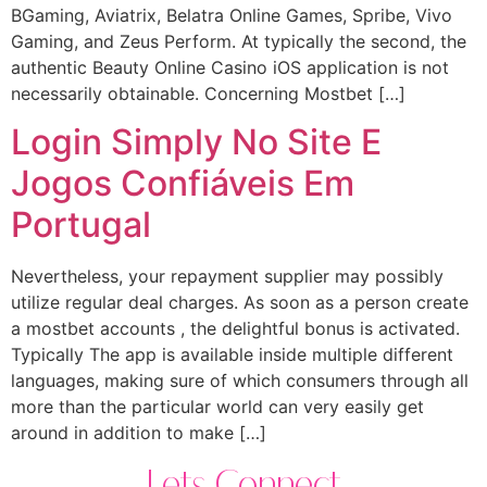
BGaming, Aviatrix, Belatra Online Games, Spribe, Vivo
Gaming, and Zeus Perform. At typically the second, the
authentic Beauty Online Casino iOS application is not
necessarily obtainable. Concerning Mostbet […]
Login Simply No Site E
Jogos Confiáveis Em
Portugal
Nevertheless, your repayment supplier may possibly
utilize regular deal charges. As soon as a person create
a mostbet accounts , the delightful bonus is activated.
Typically The app is available inside multiple different
languages, making sure of which consumers through all
more than the particular world can very easily get
around in addition to make […]
Lets Connect