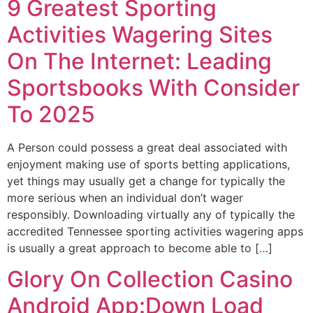
9 Greatest Sporting
Activities Wagering Sites
On The Internet: Leading
Sportsbooks With Consider
To 2025
A Person could possess a great deal associated with
enjoyment making use of sports betting applications,
yet things may usually get a change for typically the
more serious when an individual don’t wager
responsibly. Downloading virtually any of typically the
accredited Tennessee sporting activities wagering apps
is usually a great approach to become able to […]
Glory On Collection Casino
Android App:Down Load