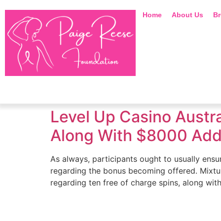
Home
About Us
Br
Level Up Casino Austr
Along With $8000 Add
As always, participants ought to usually ensu
regarding the bonus becoming offered. Mixtu
regarding ten free of charge spins, along with