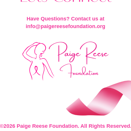
Have Questions? Contact us at
info@paigereesefoundation.org
©2026 Paige Reese Foundation. All Rights Reserved