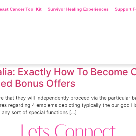
east Cancer Tool Kit
Survivor Healing Experiences
Support F
alia: Exactly How To Become C
ed Bonus Offers
re that they will independently proceed via the particular 
res regarding 4 emblems depicting typically the our god H
 any sort of special functions […]
Lets Connect