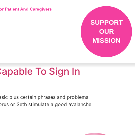
or Patient And Caregivers
SUPPORT
OUR
MISSION
apable To Sign In
basic plus certain phrases and problems
orus or Seth stimulate a good avalanche