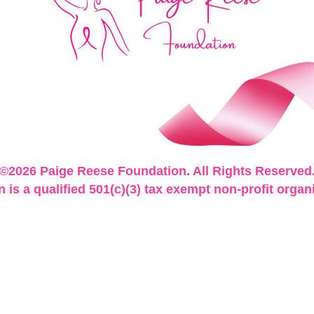
©2026 Paige Reese Foundation. All Rights Reserved
is a qualified 501(c)(3) tax exempt non-profit organ