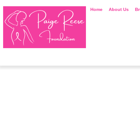
Home
About Us
Br