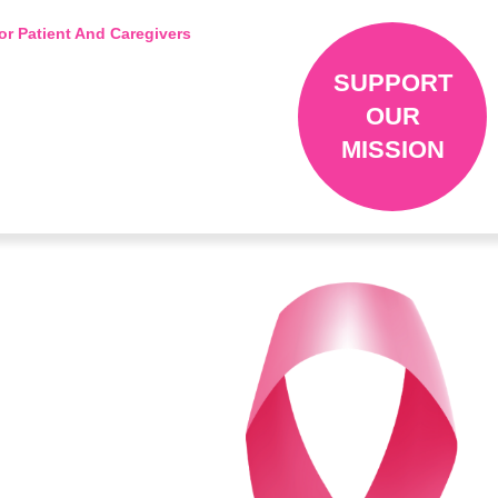
or Patient And Caregivers
SUPPORT
OUR
MISSION