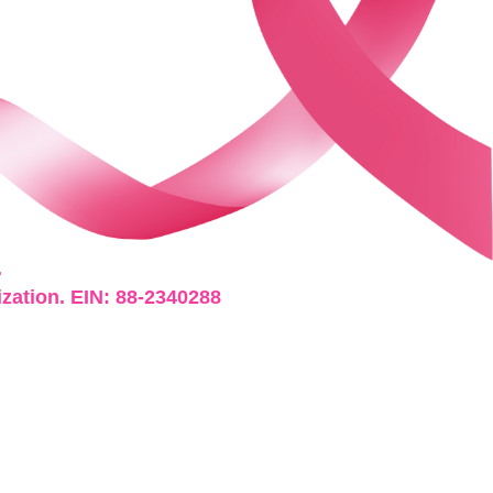
.
ization. EIN: 88-2340288