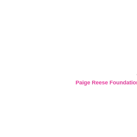
Paige Reese Foundation 