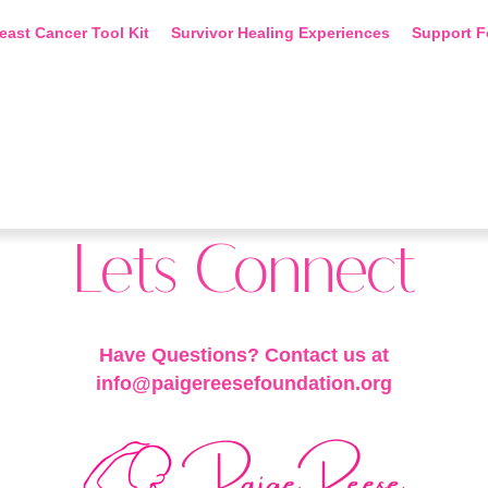
east Cancer Tool Kit
Survivor Healing Experiences
Support F
Lets Connect
Have Questions? Contact us at
info@paigereesefoundation.org