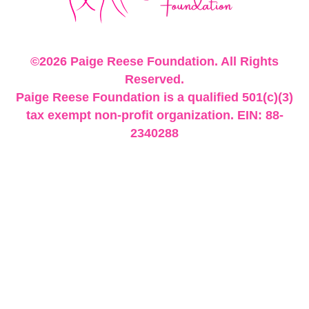
©2026 Paige Reese Foundation. All Rights
Reserved.
Paige Reese Foundation is a qualified 501(c)(3)
tax exempt non-profit organization. EIN: 88-
2340288