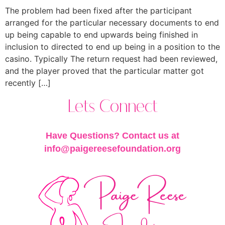
The problem had been fixed after the participant
arranged for the particular necessary documents to end
up being capable to end upwards being finished in
inclusion to directed to end up being in a position to the
casino. Typically The return request had been reviewed,
and the player proved that the particular matter got
recently […]
Lets Connect
Have Questions? Contact us at
info@paigereesefoundation.org