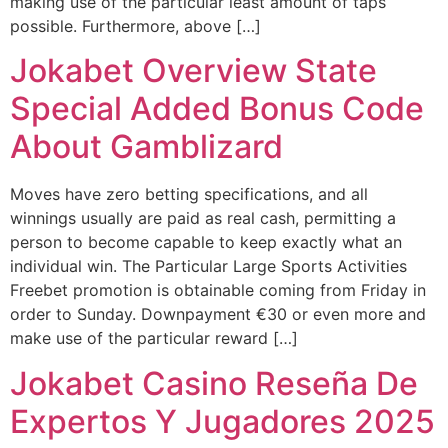
making use of the particular least amount of taps
possible. Furthermore, above […]
Jokabet Overview State
Special Added Bonus Code
About Gamblizard
Moves have zero betting specifications, and all
winnings usually are paid as real cash, permitting a
person to become capable to keep exactly what an
individual win. The Particular Large Sports Activities
Freebet promotion is obtainable coming from Friday in
order to Sunday. Downpayment €30 or even more and
make use of the particular reward […]
Jokabet Casino Reseña De
Expertos Y Jugadores 2025