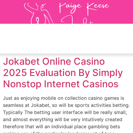
Jokabet Online Casino
2025 Evaluation By Simply
Nonstop Internet Casinos
Just as enjoying mobile on collection casino games is
seamless at Jokabet, so will be sports activities betting.
Typically The betting user interface will be really small,
and almost everything will be very intuitively created
therefore that will an individual place gambling bets