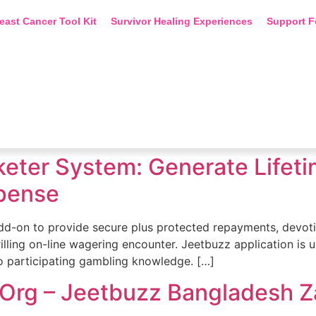
east Cancer Tool Kit
Survivor Healing Experiences
Support F
rketer System: Generate Life
xpense
 add-on to provide secure plus protected repayments, devo
rilling on-line wagering encounter. Jeetbuzz application is 
 to participating gambling knowledge. […]
rg – Jeetbuzz Bangladesh Za