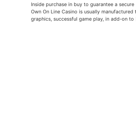
Inside purchase in buy to guarantee a secure
Own On Line Casino is usually manufactured to
graphics, successful game play, in add-on to 