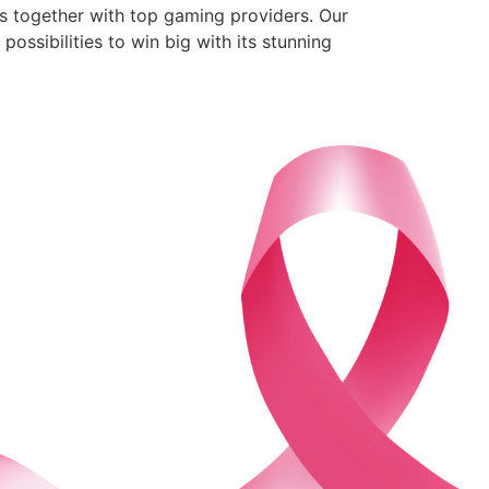
ks together with top gaming providers. Our
ssibilities to win big with its stunning