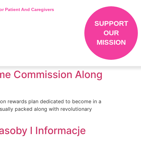
or Patient And Caregivers
SUPPORT
OUR
MISSION
time Commission Along
tion rewards plan dedicated to become in a
usually packed along with revolutionary
soby I Informacje