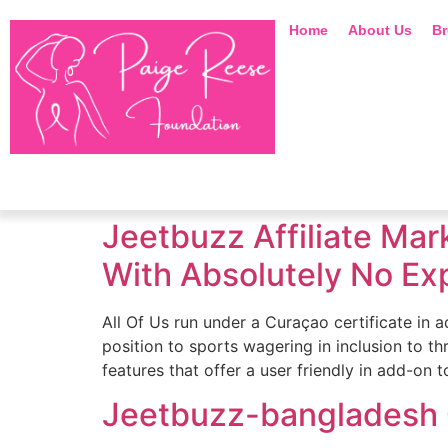
Home
About Us
Br
Jeetbuzz Affiliate Ma
With Absolutely No E
All Of Us run under a Curaçao certificate in
position to sports wagering in inclusion to th
features that offer a user friendly in add-on
Jeetbuzz-bangladesh O