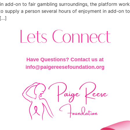
 in add-on to fair gambling surroundings, the platform wor
 supply a person several hours of enjoyment in add-on to po
[…]
Lets Connect
Have Questions? Contact us at
info@paigereesefoundation.org