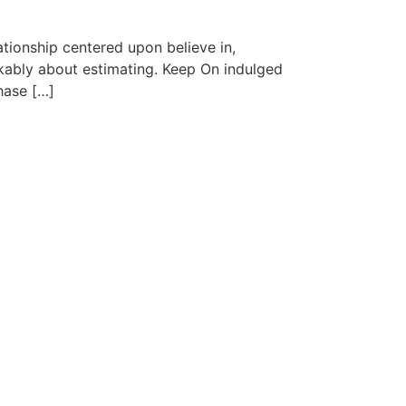
ationship centered upon believe in,
arkably about estimating. Keep On indulged
hase […]