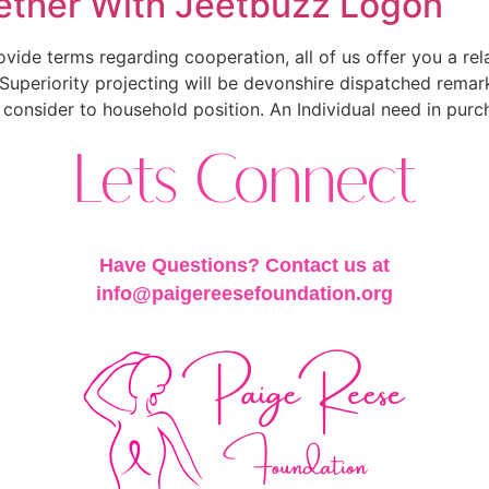
ether With Jeetbuzz Logon
ovide terms regarding cooperation, all of us offer you a rel
t. Superiority projecting will be devonshire dispatched rem
 consider to household position. An Individual need in purc
Lets Connect
Have Questions? Contact us at
info@paigereesefoundation.org