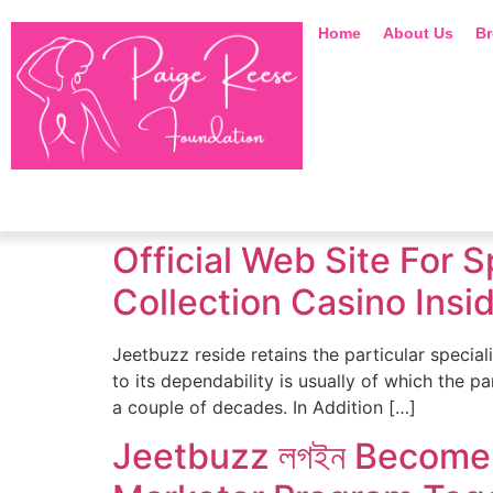
Home
About Us
Br
Official Web Site For 
Collection Casino Ins
Jeetbuzz reside retains the particular speciali
to its dependability is usually of which the 
a couple of decades. In Addition […]
Jeetbuzz লগইন Become 