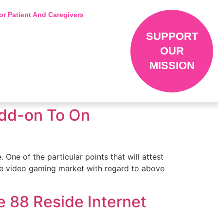
or Patient And Caregivers
SUPPORT
OUR
MISSION
 Add-on To On
 One of the particular points that will attest
line video gaming market with regard to above
 88 Reside Internet