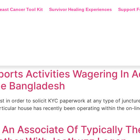
east Cancer Tool Kit
Survivor Healing Experiences
Support F
Sports Activities Wagering In
ide Bangladesh
st in order to solicit KYC paperwork at any type of juncture.
particular house has recently been operating within the on-
An Associate Of Typically The