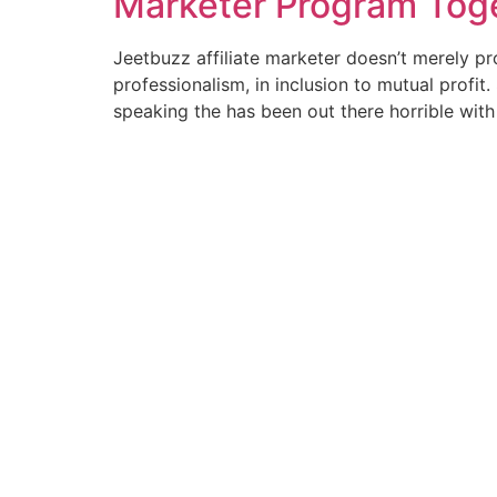
Marketer Program Tog
Jeetbuzz affiliate marketer doesn’t merely pr
professionalism, in inclusion to mutual profi
speaking the has been out there horrible with