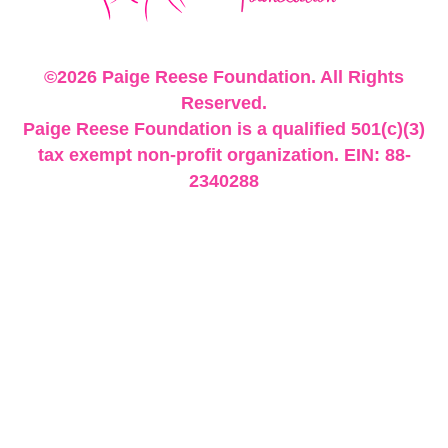
©2026 Paige Reese Foundation. All Rights
Reserved.
Paige Reese Foundation is a qualified 501(c)(3)
tax exempt non-profit organization. EIN: 88-
2340288