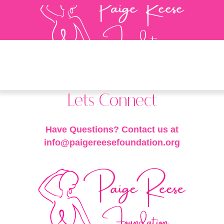
Lets Connect
Have Questions? Contact us at
info@paigereesefoundation.org