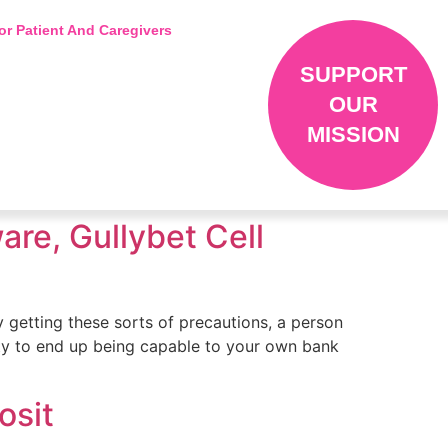
or Patient And Caregivers
SUPPORT
OUR
MISSION
are, Gullybet Cell
 getting these sorts of precautions, a person
lity to end up being capable to your own bank
osit