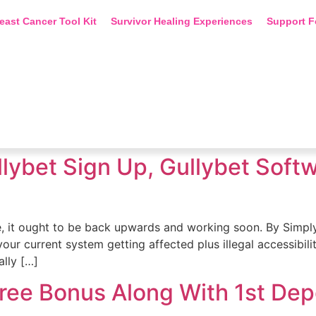
east Cancer Tool Kit
Survivor Healing Experiences
Support F
llybet Sign Up, Gullybet Softw
, it ought to be back upwards and working soon. By Simply
your current system getting affected plus illegal accessibi
ally […]
ree Bonus Along With 1st Dep