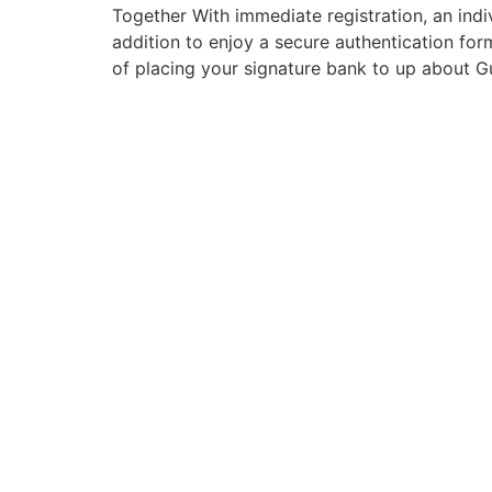
Together With immediate registration, an ind
addition to enjoy a secure authentication for
of placing your signature bank to up about Gul