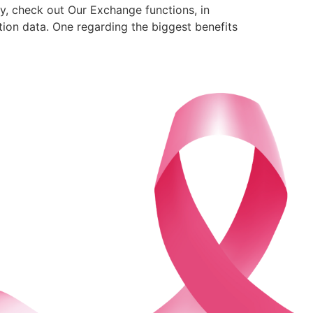
y, check out Our Exchange functions, in
tion data. One regarding the biggest benefits