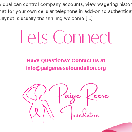
ividual can control company accounts, view wagering histor
mat for your own cellular telephone in add-on to authentica
lybet is usually the thrilling welcome […]
Lets Connect
Have Questions? Contact us at
info@paigereesefoundation.org