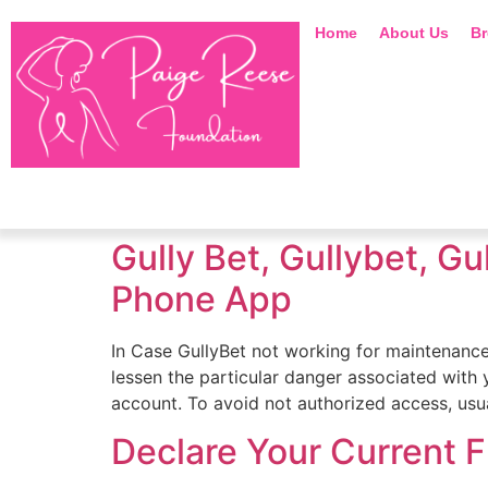
Home
About Us
Br
Gully Bet, Gullybet, Gu
Phone App
In Case GullyBet not working for maintenance
lessen the particular danger associated with 
account. To avoid not authorized access, usu
Declare Your Current F