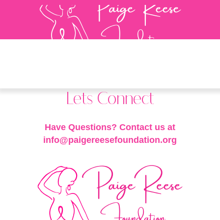
Lets Connect
Have Questions? Contact us at
info@paigereesefoundation.org