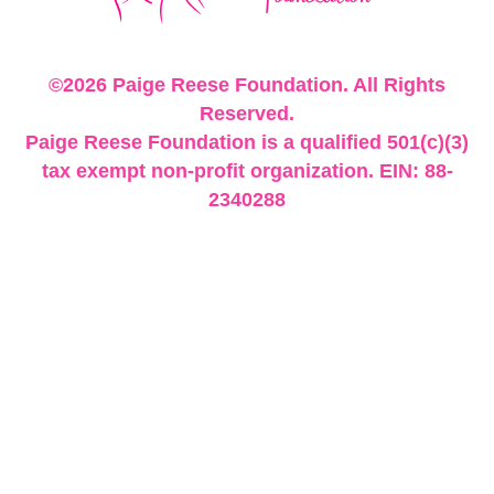
©2026 Paige Reese Foundation. All Rights
Reserved.
Paige Reese Foundation is a qualified 501(c)(3)
tax exempt non-profit organization. EIN: 88-
2340288