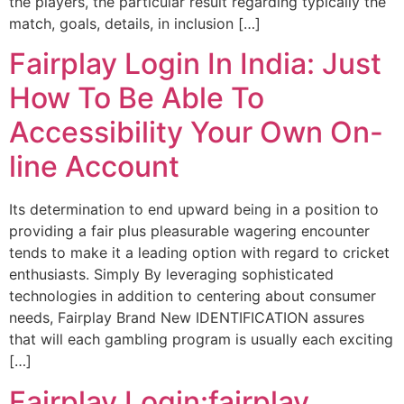
the players, the particular result regarding typically the
match, goals, details, in inclusion […]
Fairplay Login In India: Just
How To Be Able To
Accessibility Your Own On-
line Account
Its determination to end upward being in a position to
providing a fair plus pleasurable wagering encounter
tends to make it a leading option with regard to cricket
enthusiasts. Simply By leveraging sophisticated
technologies in addition to centering about consumer
needs, Fairplay Brand New IDENTIFICATION assures
that will each gambling program is usually each exciting
[…]
Fairplay Login:fairplay