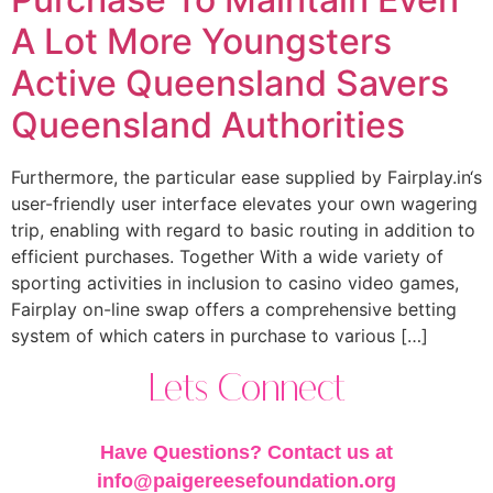
A Lot More Youngsters
Active Queensland Savers
Queensland Authorities
Furthermore, the particular ease supplied by Fairplay.in‘s
user-friendly user interface elevates your own wagering
trip, enabling with regard to basic routing in addition to
efficient purchases. Together With a wide variety of
sporting activities in inclusion to casino video games,
Fairplay on-line swap offers a comprehensive betting
system of which caters in purchase to various […]
Lets Connect
Have Questions? Contact us at
info@paigereesefoundation.org