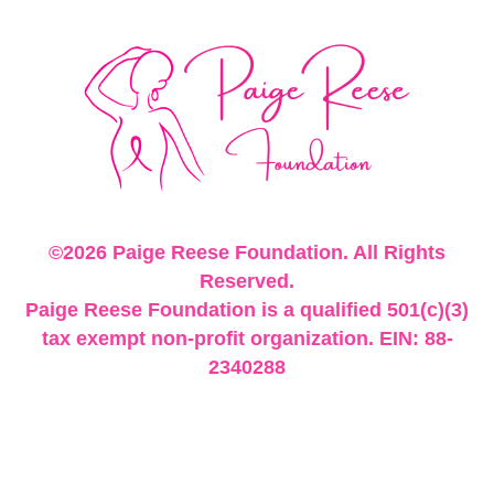
©2026 Paige Reese Foundation. All Rights
Reserved.
Paige Reese Foundation is a qualified 501(c)(3)
tax exempt non-profit organization. EIN: 88-
2340288