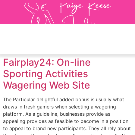
Fairplay24: On-line
Sporting Activities
Wagering Web Site
The Particular delightful added bonus is usually what
draws in fresh gamers when selecting a wagering
platform. As a guideline, businesses provide as
appealing provides as feasible to become in a position
to appeal to brand new participants. They all rely about