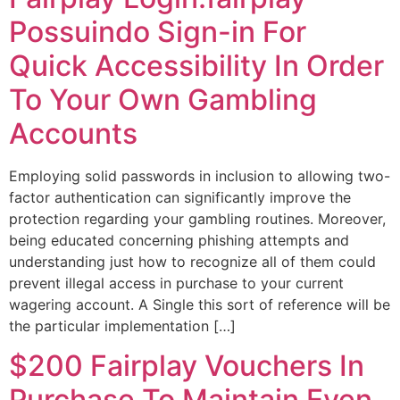
Possuindo Sign-in For
Quick Accessibility In Order
To Your Own Gambling
Accounts
Employing solid passwords in inclusion to allowing two-
factor authentication can significantly improve the
protection regarding your gambling routines. Moreover,
being educated concerning phishing attempts and
understanding just how to recognize all of them could
prevent illegal access in purchase to your current
wagering account. A Single this sort of reference will be
the particular implementation […]
$200 Fairplay Vouchers In
Purchase To Maintain Even