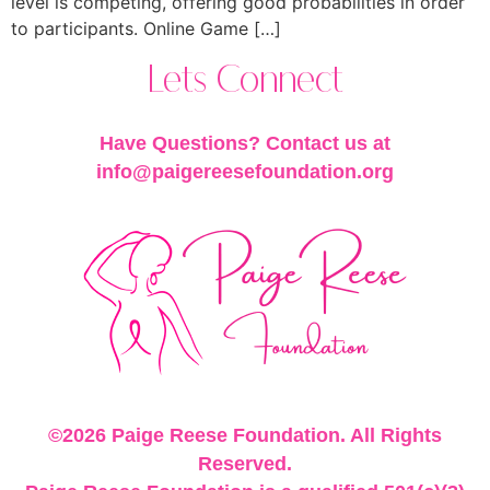
level is competing, offering good probabilities in order
to participants. Online Game […]
Lets Connect
Have Questions? Contact us at
info@paigereesefoundation.org
©2026 Paige Reese Foundation. All Rights
Reserved.