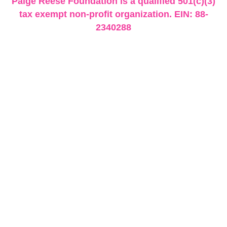
Paige Reese Foundation is a qualified 501(c)(3)
tax exempt non-profit organization. EIN: 88-
2340288