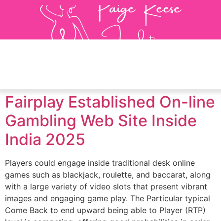
Fairplay Established On-line
Gambling Web Site Inside
India 2025
Players could engage inside traditional desk online
games such as blackjack, roulette, and baccarat, along
with a large variety of video slots that present vibrant
images and engaging game play. The Particular typical
Come Back to end upward being able to Player (RTP)