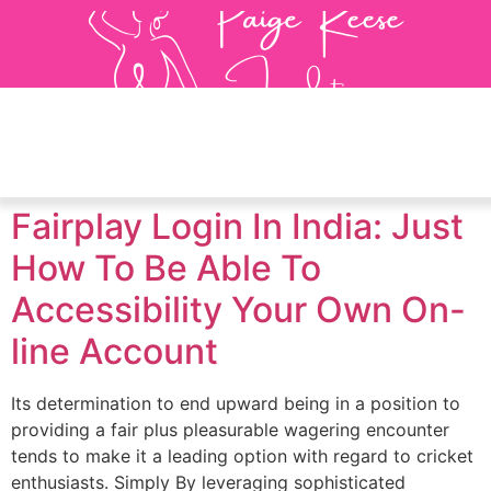
Fairplay Login In India: Just
How To Be Able To
Accessibility Your Own On-
line Account
Its determination to end upward being in a position to
providing a fair plus pleasurable wagering encounter
tends to make it a leading option with regard to cricket
enthusiasts. Simply By leveraging sophisticated