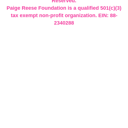
Reserved.
Paige Reese Foundation is a qualified 501(c)(3)
tax exempt non-profit organization. EIN: 88-
2340288