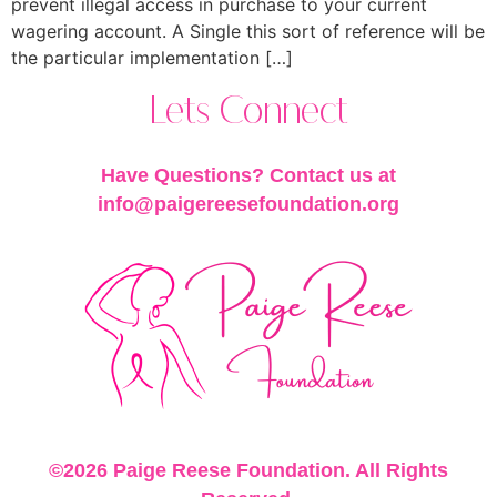
prevent illegal access in purchase to your current
wagering account. A Single this sort of reference will be
the particular implementation […]
Lets Connect
Have Questions? Contact us at
info@paigereesefoundation.org
©2026 Paige Reese Foundation. All Rights