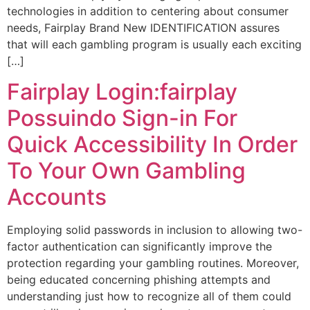
technologies in addition to centering about consumer
needs, Fairplay Brand New IDENTIFICATION assures
that will each gambling program is usually each exciting
[…]
Fairplay Login:fairplay
Possuindo Sign-in For
Quick Accessibility In Order
To Your Own Gambling
Accounts
Employing solid passwords in inclusion to allowing two-
factor authentication can significantly improve the
protection regarding your gambling routines. Moreover,
being educated concerning phishing attempts and
understanding just how to recognize all of them could