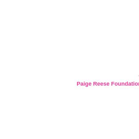
Paige Reese Foundation 