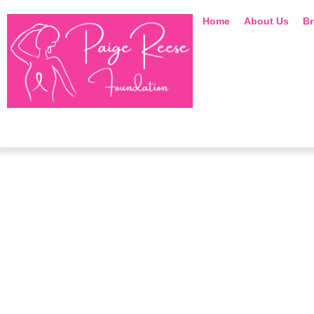
Home
About Us
Br