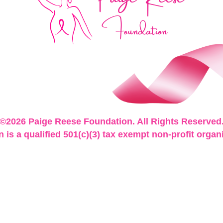
©2026 Paige Reese Foundation. All Rights Reserved
is a qualified 501(c)(3) tax exempt non-profit organ