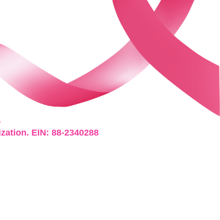
.
ization. EIN: 88-2340288