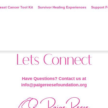
east Cancer Tool Kit
Survivor Healing Experiences
Support F
Lets Connect
Have Questions? Contact us at
info@paigereesefoundation.org