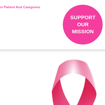
or Patient And Caregivers
SUPPORT
OUR
MISSION