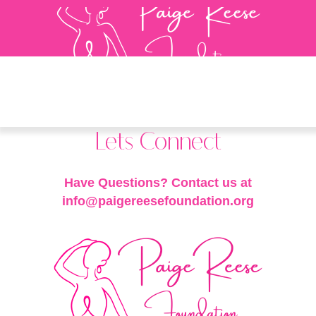
Lets Connect
Have Questions? Contact us at
info@paigereesefoundation.org