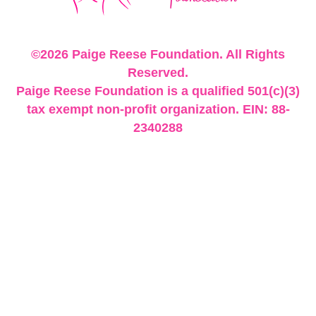
©2026 Paige Reese Foundation. All Rights
Reserved.
Paige Reese Foundation is a qualified 501(c)(3)
tax exempt non-profit organization. EIN: 88-
2340288