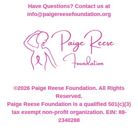
Have Questions? Contact us at
info@paigereesefoundation.org
©2026 Paige Reese Foundation. All Rights
Reserved.
Paige Reese Foundation is a qualified 501(c)(3)
tax exempt non-profit organization. EIN: 88-
2340288