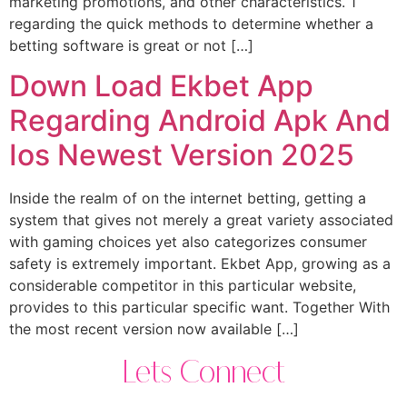
marketing promotions, and other characteristics. 1
regarding the quick methods to determine whether a
betting software is great or not […]
Down Load Ekbet App
Regarding Android Apk And
Ios Newest Version 2025
Inside the realm of on the internet betting, getting a
system that gives not merely a great variety associated
with gaming choices yet also categorizes consumer
safety is extremely important. Ekbet App, growing as a
considerable competitor in this particular website,
provides to this particular specific want. Together With
the most recent version now available […]
Lets Connect