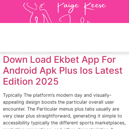
Down Load Ekbet App For
Android Apk Plus Ios Latest
Edition 2025
Typically The platform’s modern day and visually-
appealing design boosts the particular overall user
encounter. The Particular menus plus tabs usually are
very clear plus straightforward, generating it simple to
accessibility typically the different sports marketplaces,