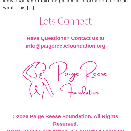
individual can obtain the particular information a person
want. This […]
Lets Connect
Have Questions? Contact us at
info@paigereesefoundation.org
©2026 Paige Reese Foundation. All Rights
Reserved.