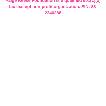
Paige Reese Foundation is a qualified 501(c)(3)
tax exempt non-profit organization. EIN: 88-
2340288