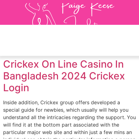
Crickex On Line Casino In
Bangladesh 2024 Crickex
Login
Inside addition, Crickex group offers developed a
special guide for newbies, which usually will help you
understand all the intricacies regarding the support. You
will find it at the bottom part associated with the
particular major web site and within just a few mins an