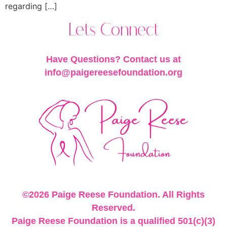
regarding […]
Lets Connect
Have Questions? Contact us at
info@paigereesefoundation.org
©2026 Paige Reese Foundation. All Rights
Reserved.
Paige Reese Foundation is a qualified 501(c)(3)