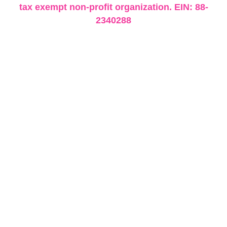
tax exempt non-profit organization. EIN: 88-
2340288