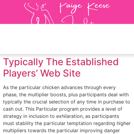
Typically The Established
Players’ Web Site
As the particular chicken advances through every
phase, the multiplier boosts, plus participants deal with
typically the crucial selection of any time in purchase to
cash out. This Particular program provides a level of
strategy in inclusion to exhilaration, as participants
must stability the particular temptation regarding higher
multipliers towards the particular improving danger