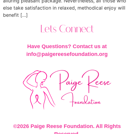
alluring pleasant package. Nevertheless, all those who
else take satisfaction in relaxed, methodical enjoy will
benefit […]
Lets Connect
Have Questions? Contact us at
info@paigereesefoundation.org
©2026 Paige Reese Foundation. All Rights
Reserved.