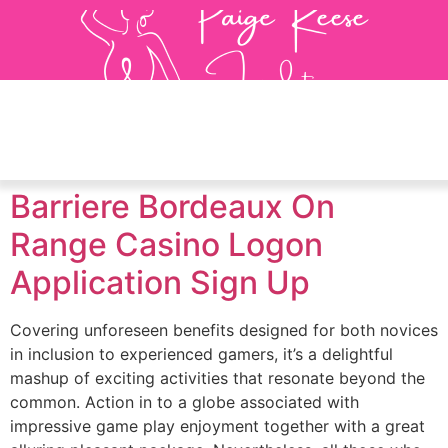
Barriere Bordeaux On
Range Casino Logon
Application Sign Up
Covering unforeseen benefits designed for both novices
in inclusion to experienced gamers, it’s a delightful
mashup of exciting activities that resonate beyond the
common. Action in to a globe associated with
impressive game play enjoyment together with a great