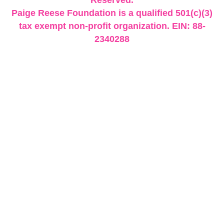
Paige Reese Foundation is a qualified 501(c)(3)
tax exempt non-profit organization. EIN: 88-
2340288