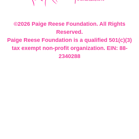
©2026 Paige Reese Foundation. All Rights
Reserved.
Paige Reese Foundation is a qualified 501(c)(3)
tax exempt non-profit organization. EIN: 88-
2340288