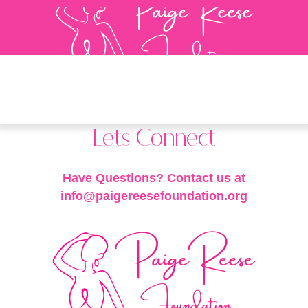
Lets Connect
Have Questions? Contact us at
info@paigereesefoundation.org