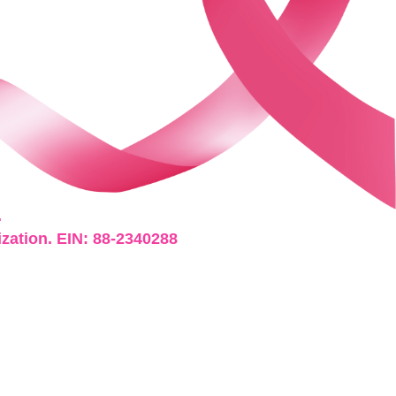
.
ization. EIN: 88-2340288