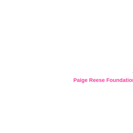
Paige Reese Foundation 