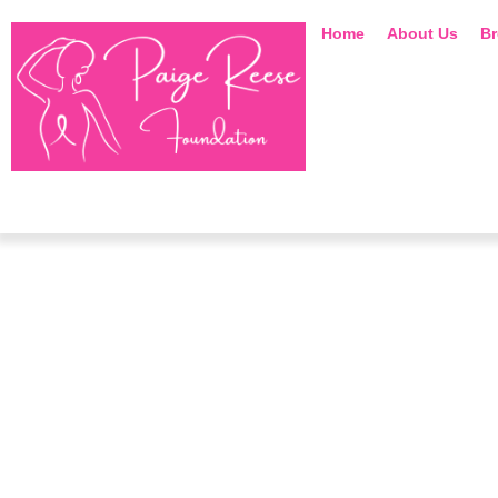
Home
About Us
Br