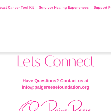
east Cancer Tool Kit
Survivor Healing Experiences
Support F
Lets Connect
Have Questions? Contact us at
info@paigereesefoundation.org