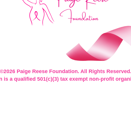
©2026 Paige Reese Foundation. All Rights Reserved
is a qualified 501(c)(3) tax exempt non-profit organ