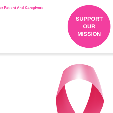
or Patient And Caregivers
SUPPORT
OUR
MISSION