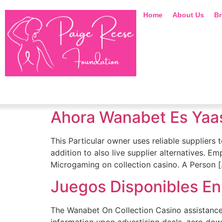
Home
About Us
Br
Ahora Wanabet Es Yaa
This Particular owner uses reliable suppliers
addition to also live supplier alternatives. E
Microgaming on collection casino. A Person 
Juegos Disponibles E
The Wanabet On Collection Casino assistance