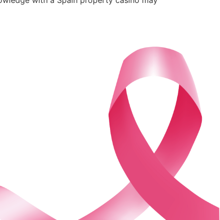
nowledge with a Spain property casino may