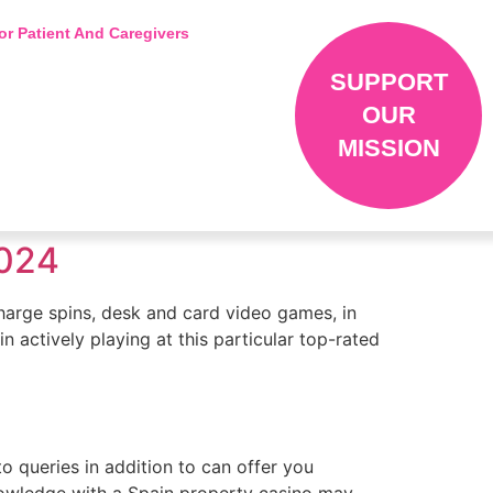
or Patient And Caregivers
SUPPORT
OUR
MISSION
2024
charge spins, desk and card video games, in
n actively playing at this particular top-rated
 queries in addition to can offer you