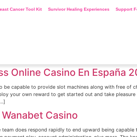
east Cancer Tool Kit
Survivor Healing Experiences
Support F
ss Online Casino En España 
 to be capable to provide slot machines along with free of 
mploy your own reward to get started out and take pleasure i
[…]
n Wanabet Casino
 team does respond rapidly to end upward being capable to