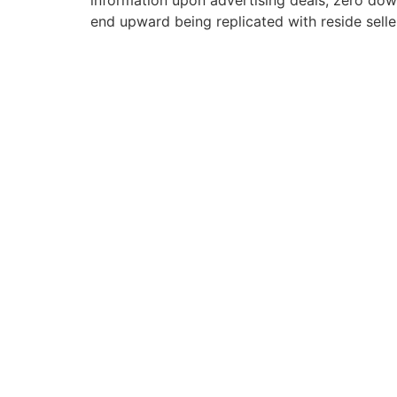
information upon advertising deals, zero do
end upward being replicated with reside sell