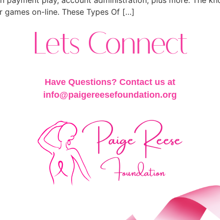
wn payment play, account administration, plus more. The k
er games on-line. These Types Of […]
Lets Connect
Have Questions? Contact us at
info@paigereesefoundation.org