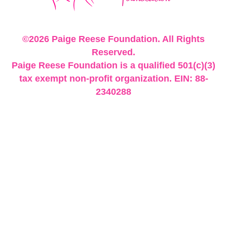
©2026 Paige Reese Foundation. All Rights
Reserved.
Paige Reese Foundation is a qualified 501(c)(3)
tax exempt non-profit organization. EIN: 88-
2340288