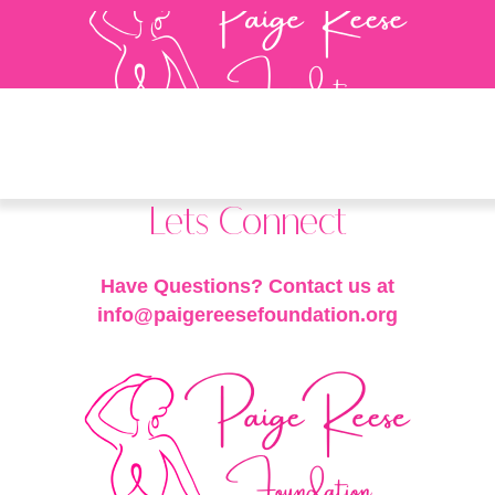
Lets Connect
Have Questions? Contact us at
info@paigereesefoundation.org