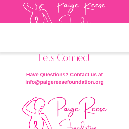
Lets Connect
Have Questions? Contact us at
info@paigereesefoundation.org