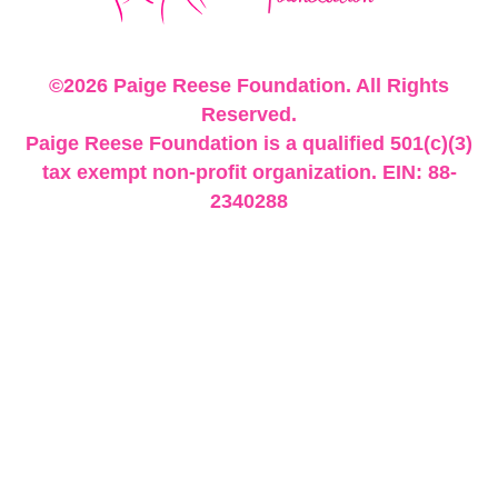
©2026 Paige Reese Foundation. All Rights
Reserved.
Paige Reese Foundation is a qualified 501(c)(3)
tax exempt non-profit organization. EIN: 88-
2340288