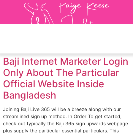
Baji Internet Marketer Login
Only About The Particular
Official Website Inside
Bangladesh
Joining Baji Live 365 will be a breeze along with our
streamlined sign up method. In Order To get started,
check out typically the Baji 365 sign upwards webpage
plus supply the particular essential particulars. This