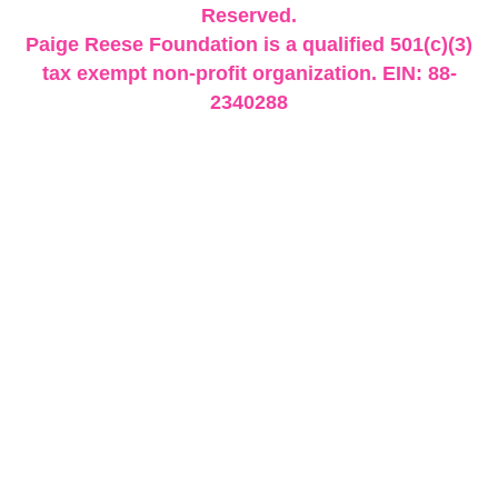
Reserved.
Paige Reese Foundation is a qualified 501(c)(3)
tax exempt non-profit organization. EIN: 88-
2340288