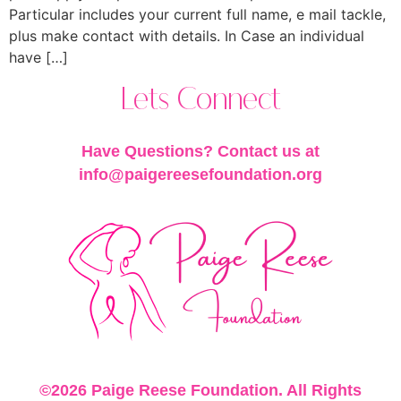
Particular includes your current full name, e mail tackle,
plus make contact with details. In Case an individual
have […]
Lets Connect
Have Questions? Contact us at
info@paigereesefoundation.org
©2026 Paige Reese Foundation. All Rights