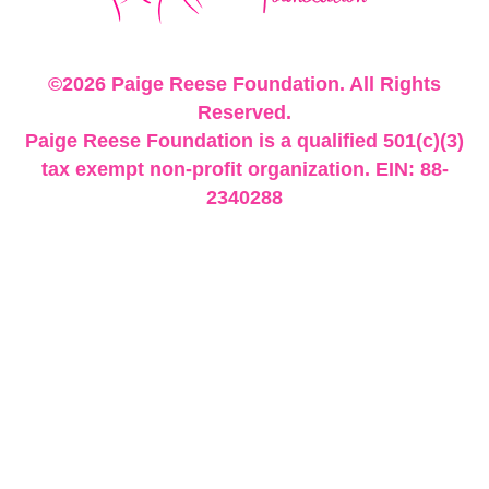
©2026 Paige Reese Foundation. All Rights
Reserved.
Paige Reese Foundation is a qualified 501(c)(3)
tax exempt non-profit organization. EIN: 88-
2340288