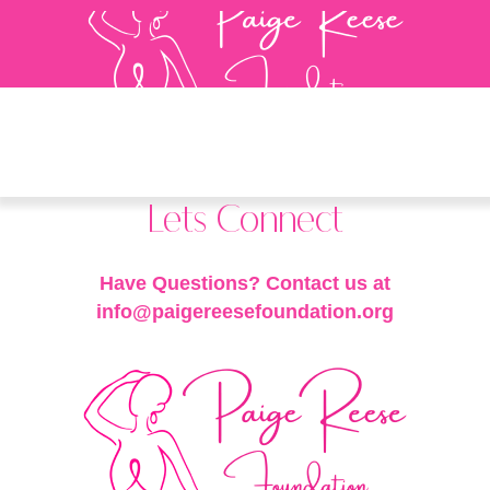
Lets Connect
Have Questions? Contact us at
info@paigereesefoundation.org