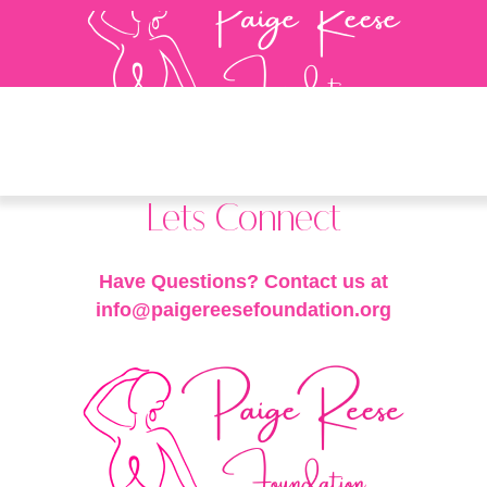
Lets Connect
Have Questions? Contact us at
info@paigereesefoundation.org