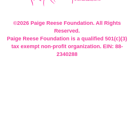
©2026 Paige Reese Foundation. All Rights
Reserved.
Paige Reese Foundation is a qualified 501(c)(3)
tax exempt non-profit organization. EIN: 88-
2340288